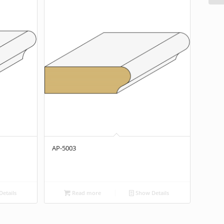
AP-5003
etails
Read more
Show Details