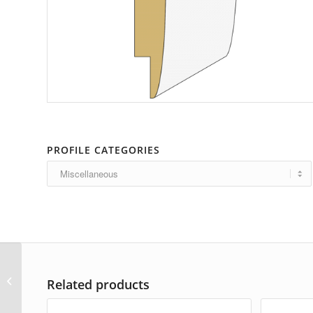
PROFILE CATEGORIES
AP-5280
Related products