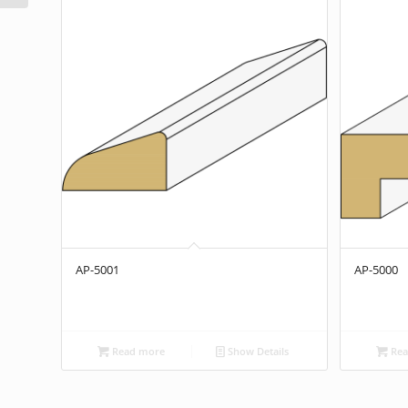
AP-5001
AP-5000
Read more
Show Details
Rea