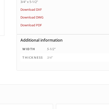
3/4″ x 5-1/2″
Download DXF
Download DWG
Download PDF
Additional information
WIDTH
5-1/2"
THICKNESS
3/4"