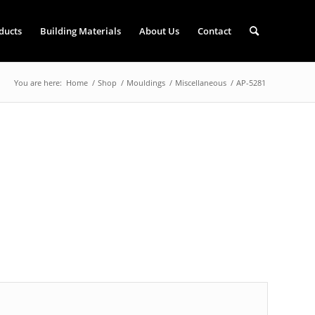
ducts
Building Materials
About Us
Contact
You are here:
Home
/
Shop
/
Mouldings
/
Miscellaneous
/
AP-5281