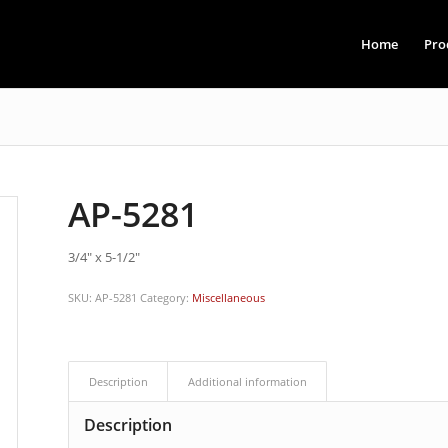
Home
Pro
AP-5281
3/4″ x 5-1/2″
SKU:
AP-5281
Category:
Miscellaneous
Description
Additional information
Description