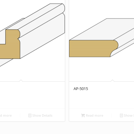
AP-5015
d more
Show Details
Read more
Show D