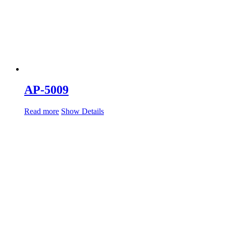
AP-5009
Read more
Show Details