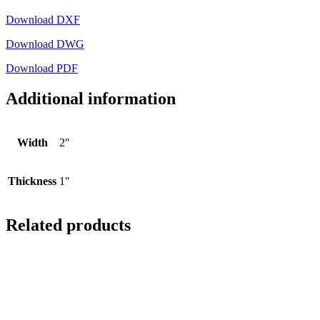
Download DXF
Download DWG
Download PDF
Additional information
Width
2"
Thickness
1"
Related products