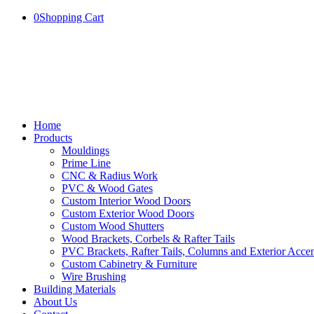
0
Shopping Cart
Home
Products
Mouldings
Prime Line
CNC & Radius Work
PVC & Wood Gates
Custom Interior Wood Doors
Custom Exterior Wood Doors
Custom Wood Shutters
Wood Brackets, Corbels & Rafter Tails
PVC Brackets, Rafter Tails, Columns and Exterior Accen
Custom Cabinetry & Furniture
Wire Brushing
Building Materials
About Us