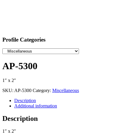
Profile Categories
AP-5300
1″ x 2″
SKU:
AP-5300
Category:
Miscellaneous
Description
Additional information
Description
1″ x 2″