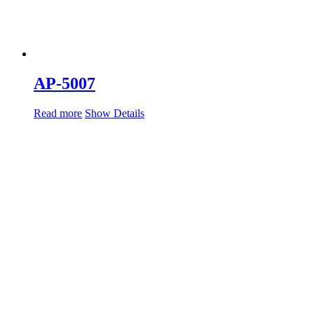
AP-5007
Read more
Show Details