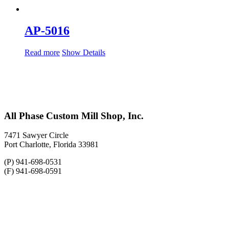
AP-5016
Read more
Show Details
All Phase Custom Mill Shop, Inc.
7471 Sawyer Circle
Port Charlotte, Florida 33981
(P) 941-698-0531
(F) 941-698-0591