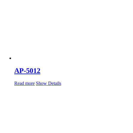
AP-5012
Read more
Show Details