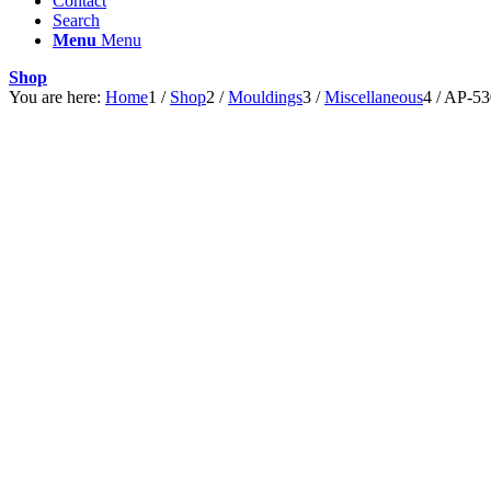
Contact
Search
Menu
Menu
Shop
You are here:
Home
1
/
Shop
2
/
Mouldings
3
/
Miscellaneous
4
/
AP-53