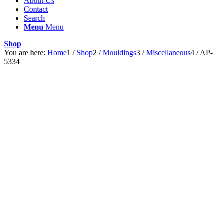
About Us
Contact
Search
Menu
Menu
Shop
You are here:
Home
1
/
Shop
2
/
Mouldings
3
/
Miscellaneous
4
/
AP-
5334