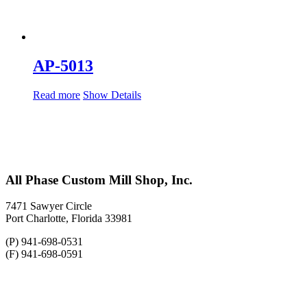
AP-5013
Read more
Show Details
All Phase Custom Mill Shop, Inc.
7471 Sawyer Circle
Port Charlotte, Florida 33981
(P) 941-698-0531
(F) 941-698-0591