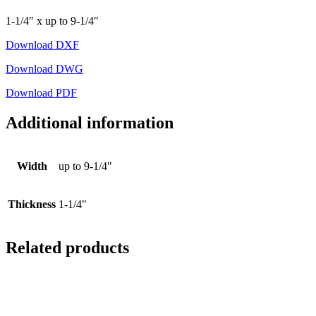
1-1/4″ x up to 9-1/4″
Download DXF
Download DWG
Download PDF
Additional information
Width
up to 9-1/4"
Thickness
1-1/4"
Related products