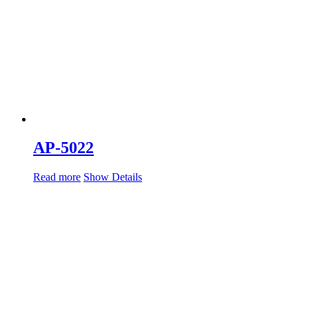
AP-5022
Read more
Show Details