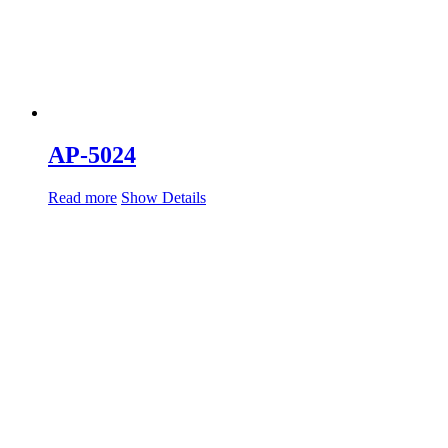
AP-5024
Read more
Show Details