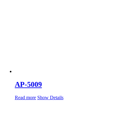
AP-5009
Read more
Show Details