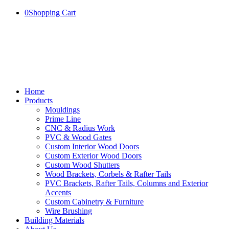
0
Shopping Cart
Home
Products
Mouldings
Prime Line
CNC & Radius Work
PVC & Wood Gates
Custom Interior Wood Doors
Custom Exterior Wood Doors
Custom Wood Shutters
Wood Brackets, Corbels & Rafter Tails
PVC Brackets, Rafter Tails, Columns and Exterior
Accents
Custom Cabinetry & Furniture
Wire Brushing
Building Materials