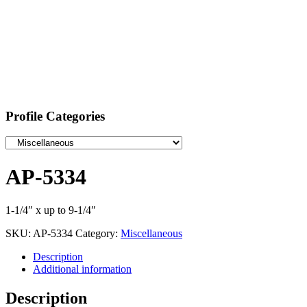
Profile Categories
AP-5334
1-1/4″ x up to 9-1/4″
SKU:
AP-5334
Category:
Miscellaneous
Description
Additional information
Description