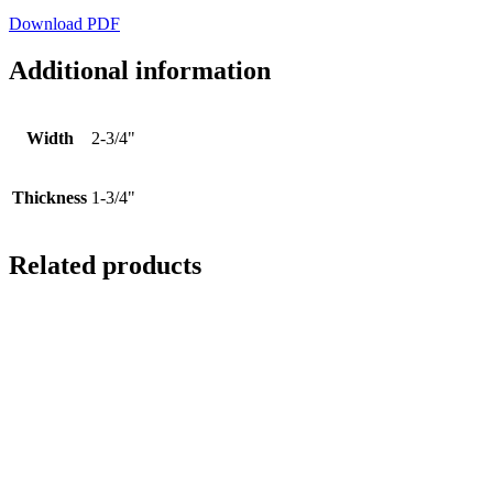
Download PDF
Additional information
Width
2-3/4"
Thickness
1-3/4"
Related products