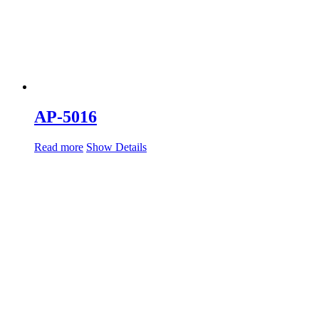
AP-5016
Read more
Show Details