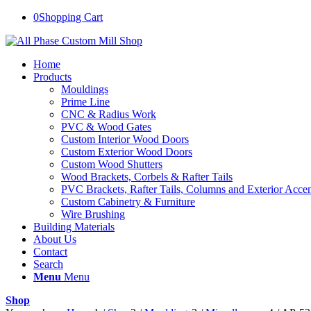
0
Shopping Cart
Home
Products
Mouldings
Prime Line
CNC & Radius Work
PVC & Wood Gates
Custom Interior Wood Doors
Custom Exterior Wood Doors
Custom Wood Shutters
Wood Brackets, Corbels & Rafter Tails
PVC Brackets, Rafter Tails, Columns and Exterior Accen
Custom Cabinetry & Furniture
Wire Brushing
Building Materials
About Us
Contact
Search
Menu
Menu
Shop