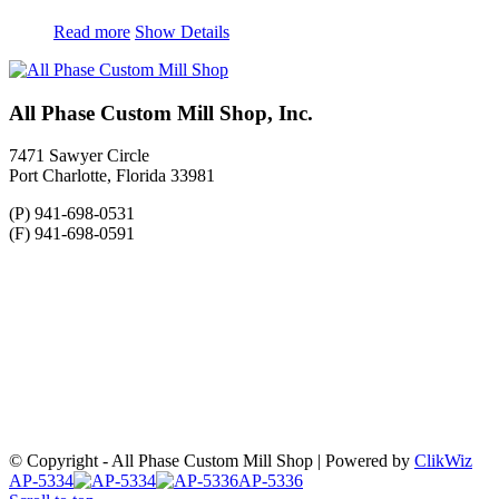
Read more
Show Details
All Phase Custom Mill Shop, Inc.
7471 Sawyer Circle
Port Charlotte, Florida 33981
(P) 941-698-0531
(F) 941-698-0591
© Copyright - All Phase Custom Mill Shop | Powered by
ClikWiz
AP-5334
AP-5336