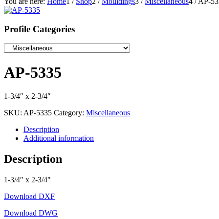
You are here:
Home
1
/
Shop
2
/
Mouldings
3
/
Miscellaneous
4
/
AP-53
Profile Categories
AP-5335
1-3/4″ x 2-3/4″
SKU:
AP-5335
Category:
Miscellaneous
Description
Additional information
Description
1-3/4″ x 2-3/4″
Download DXF
Download DWG