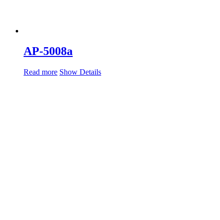
AP-5008a
Read more
Show Details