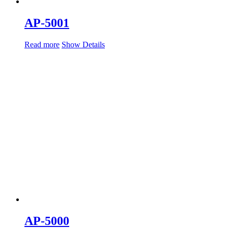
AP-5001
Read more
Show Details
AP-5000