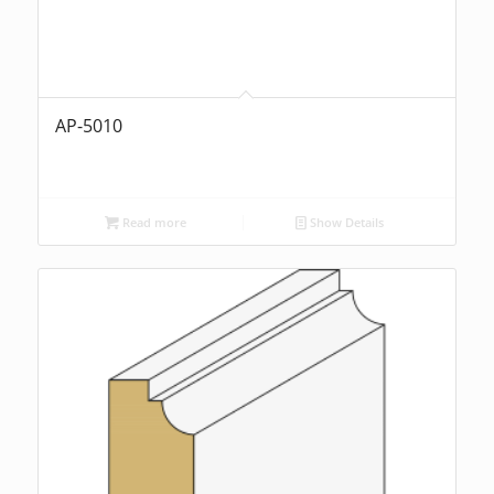
AP-5010
Read more
Show Details