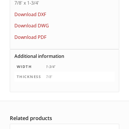
7/8′ x 1-3/4′
Download DXF
Download DWG
Download PDF
Additional information
WIDTH
1-3/4'
THICKNESS
7/8'
Related products