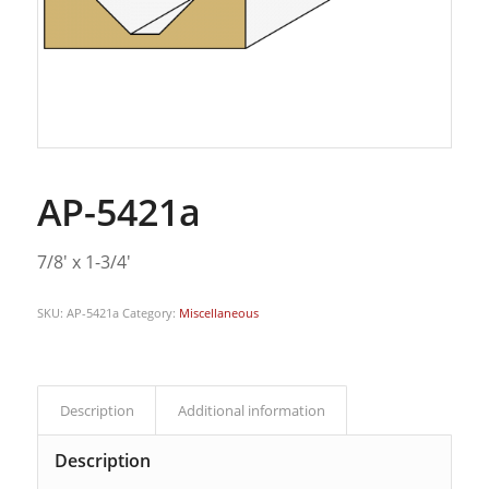
AP-5421a
7/8′ x 1-3/4′
SKU:
AP-5421a
Category:
Miscellaneous
Description
Additional information
Description