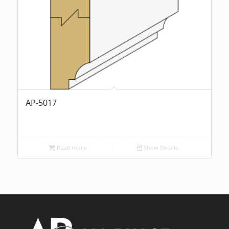
AP-5017
Read more
Show Details