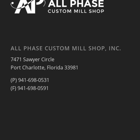
ALL PHASE CUSTOM MILL SHOP, INC.
7471 Sawyer Circle
Port Charlotte, Florida 33981
(P) 941-698-0531
(F) 941-698-0591