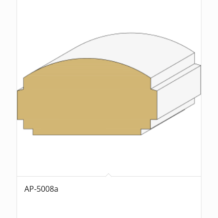
AP-5008a