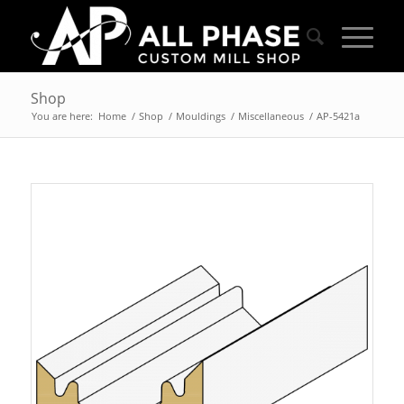
Shop
You are here:
Home
/
Shop
/
Mouldings
/
Miscellaneous
/
AP-5421a