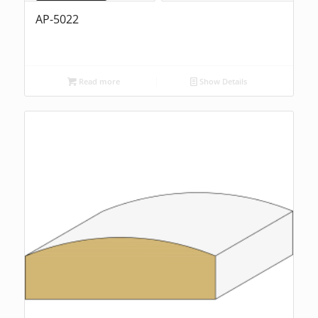
AP-5022
Read more
Show Details