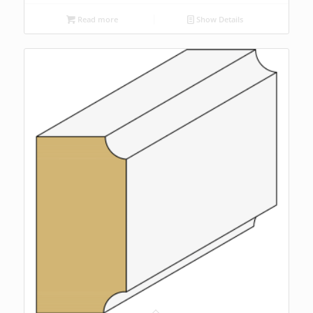
Read more
Show Details