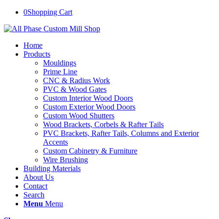
0
Shopping Cart
Home
Products
Mouldings
Prime Line
CNC & Radius Work
PVC & Wood Gates
Custom Interior Wood Doors
Custom Exterior Wood Doors
Custom Wood Shutters
Wood Brackets, Corbels & Rafter Tails
PVC Brackets, Rafter Tails, Columns and Exterior
Accents
Custom Cabinetry & Furniture
Wire Brushing
Building Materials
About Us
Contact
Search
Menu
Menu