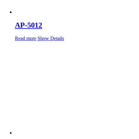
AP-5012
Read more
Show Details