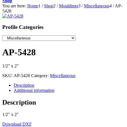
Shop
You are here:
Home
1
/
Shop
2
/
Mouldings
3
/
Miscellaneous
4
/
AP-
5428
Profile Categories
AP-5428
1/2″ x 2″
SKU:
AP-5428
Category:
Miscellaneous
Description
Additional information
Description
1/2″ x 2″
Download DXF