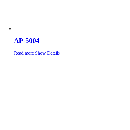
AP-5004
Read more
Show Details