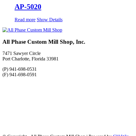
AP-5020
Read more
Show Details
All Phase Custom Mill Shop, Inc.
7471 Sawyer Circle
Port Charlotte, Florida 33981
(P) 941-698-0531
(F) 941-698-0591