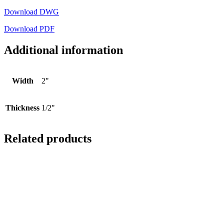
Download DWG
Download PDF
Additional information
Width
2"
Thickness
1/2"
Related products