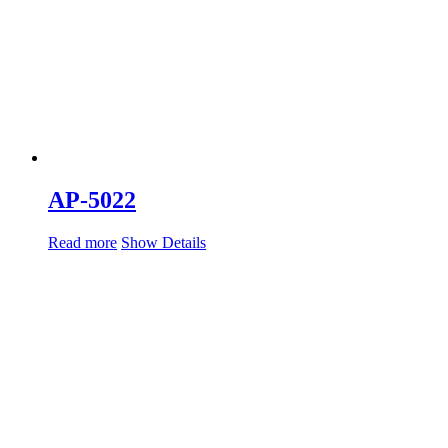
AP-5022
Read more
Show Details