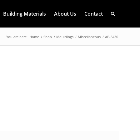
Building Materials
About Us
Contact
You are here:
Home
/
Shop
/
Mouldings
/
Miscellaneous
/
AP-5430