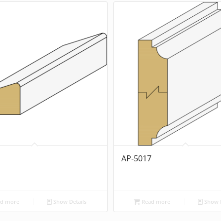
1
AP-5017
d more
Show Details
Read more
Show D