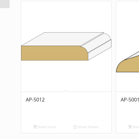
AP-5012
AP-500
Read more
Show Details
Rea