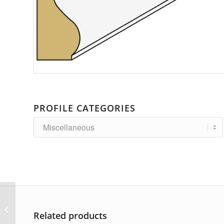
PROFILE CATEGORIES
AP-5429
Related products