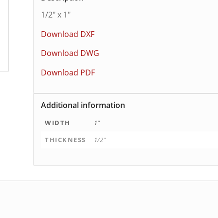
1/2″ x 1″
Download DXF
Download DWG
Download PDF
Additional information
WIDTH
1"
THICKNESS
1/2"