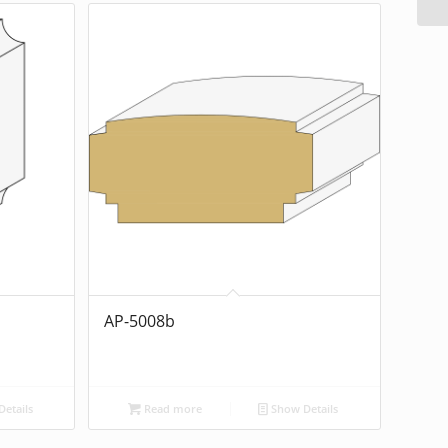
AP-5008b
etails
Read more
Show Details