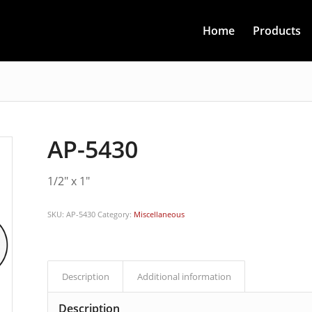
Home
Products
AP-5430
1/2″ x 1″
SKU:
AP-5430
Category:
Miscellaneous
Description
Additional information
Description