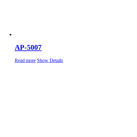
AP-5007
Read more
Show Details