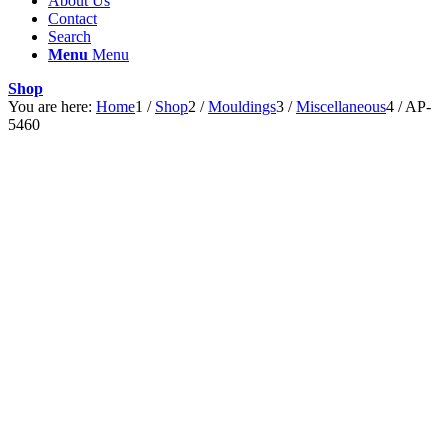
About Us
Contact
Search
Menu
Menu
Shop
You are here:
Home
1
/
Shop
2
/
Mouldings
3
/
Miscellaneous
4
/
AP-
5460