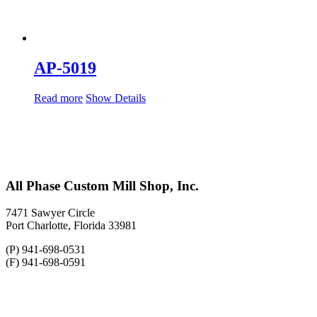
AP-5019
Read more
Show Details
All Phase Custom Mill Shop, Inc.
7471 Sawyer Circle
Port Charlotte, Florida 33981
(P) 941-698-0531
(F) 941-698-0591