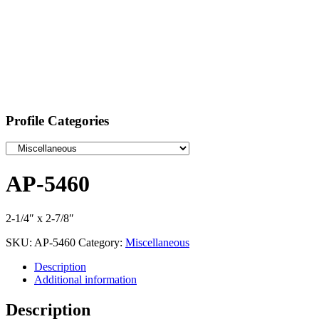
Profile Categories
AP-5460
2-1/4″ x 2-7/8″
SKU:
AP-5460
Category:
Miscellaneous
Description
Additional information
Description