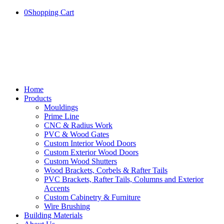
0
Shopping Cart
Home
Products
Mouldings
Prime Line
CNC & Radius Work
PVC & Wood Gates
Custom Interior Wood Doors
Custom Exterior Wood Doors
Custom Wood Shutters
Wood Brackets, Corbels & Rafter Tails
PVC Brackets, Rafter Tails, Columns and Exterior
Accents
Custom Cabinetry & Furniture
Wire Brushing
Building Materials