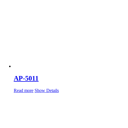
AP-5011
Read more
Show Details