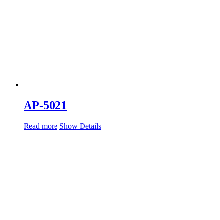
AP-5021
Read more
Show Details