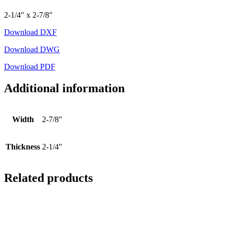
2-1/4″ x 2-7/8″
Download DXF
Download DWG
Download PDF
Additional information
Width
2-7/8"
Thickness
2-1/4"
Related products