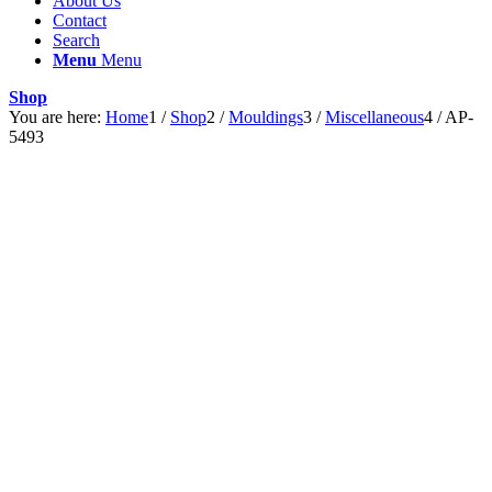
About Us
Contact
Search
Menu
Menu
Shop
You are here:
Home
1
/
Shop
2
/
Mouldings
3
/
Miscellaneous
4
/
AP-
5493