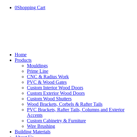
0
Shopping Cart
Home
Products
Mouldings
Prime Line
CNC & Radius Work
PVC & Wood Gates
Custom Interior Wood Doors
Custom Exterior Wood Doors
Custom Wood Shutters
Wood Brackets, Corbels & Rafter Tails
PVC Brackets, Rafter Tails, Columns and Exterior
Accents
Custom Cabinetry & Furniture
Wire Brushing
Building Materials