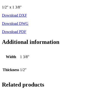
1/2″ x 1 3/8″
Download DXF
Download DWG
Download PDF
Additional information
Width
1 3/8"
Thickness
1/2"
Related products