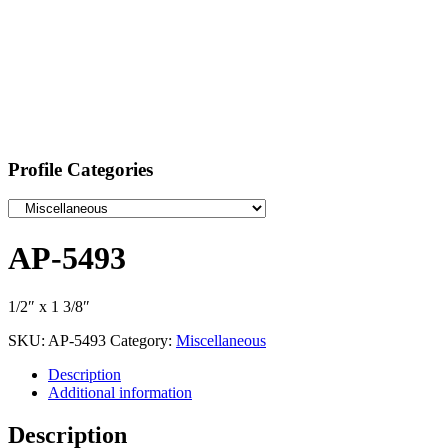
Profile Categories
AP-5493
1/2″ x 1 3/8″
SKU:
AP-5493
Category:
Miscellaneous
Description
Additional information
Description