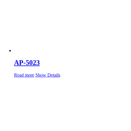
AP-5023
Read more
Show Details