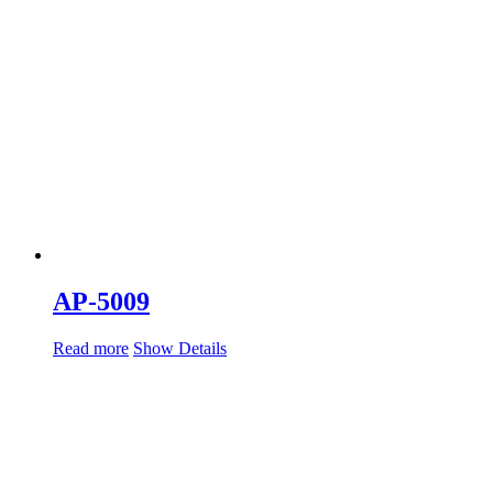
AP-5009
Read more
Show Details