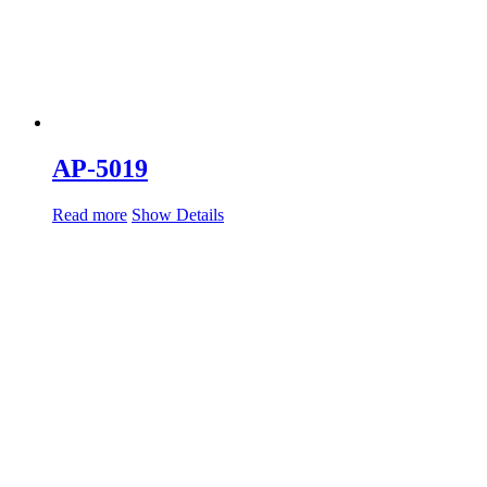
AP-5019
Read more
Show Details