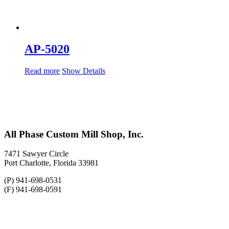
AP-5020
Read more
Show Details
All Phase Custom Mill Shop, Inc.
7471 Sawyer Circle
Port Charlotte, Florida 33981
(P) 941-698-0531
(F) 941-698-0591