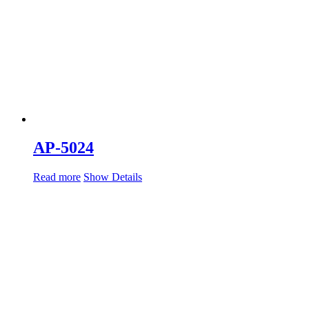
AP-5024
Read more
Show Details