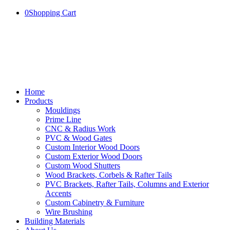
0
Shopping Cart
Home
Products
Mouldings
Prime Line
CNC & Radius Work
PVC & Wood Gates
Custom Interior Wood Doors
Custom Exterior Wood Doors
Custom Wood Shutters
Wood Brackets, Corbels & Rafter Tails
PVC Brackets, Rafter Tails, Columns and Exterior
Accents
Custom Cabinetry & Furniture
Wire Brushing
Building Materials