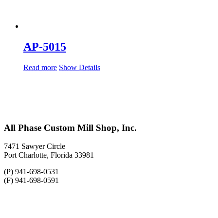
AP-5015
Read more
Show Details
All Phase Custom Mill Shop, Inc.
7471 Sawyer Circle
Port Charlotte, Florida 33981
(P) 941-698-0531
(F) 941-698-0591