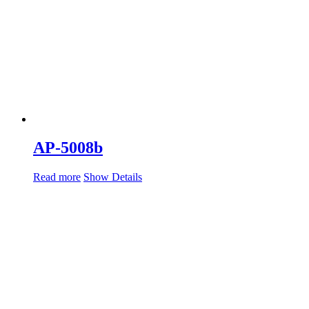
AP-5008b
Read more
Show Details