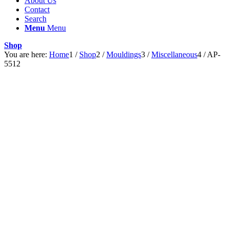
About Us
Contact
Search
Menu
Menu
Shop
You are here:
Home
1
/
Shop
2
/
Mouldings
3
/
Miscellaneous
4
/
AP-
5512