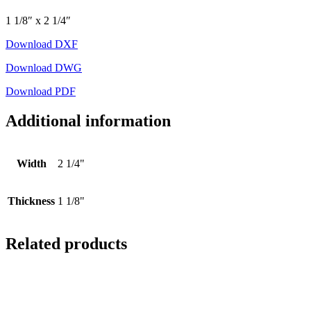
1 1/8″ x 2 1/4″
Download DXF
Download DWG
Download PDF
Additional information
Width
2 1/4"
Thickness
1 1/8"
Related products