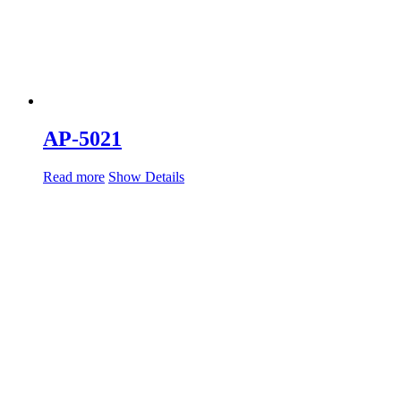
AP-5021
Read more
Show Details