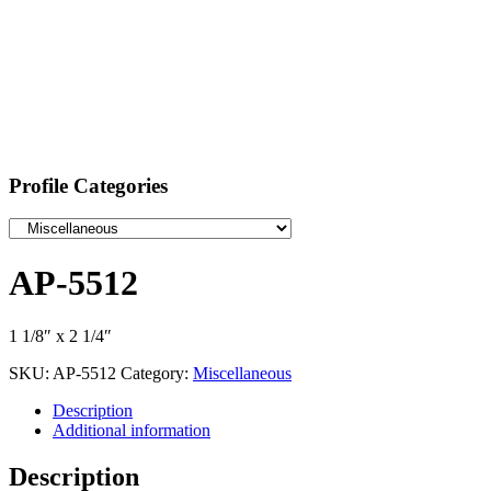
Profile Categories
AP-5512
1 1/8″ x 2 1/4″
SKU:
AP-5512
Category:
Miscellaneous
Description
Additional information
Description