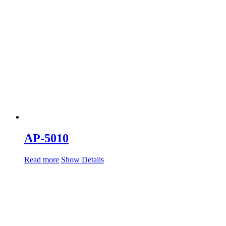
AP-5010
Read more
Show Details