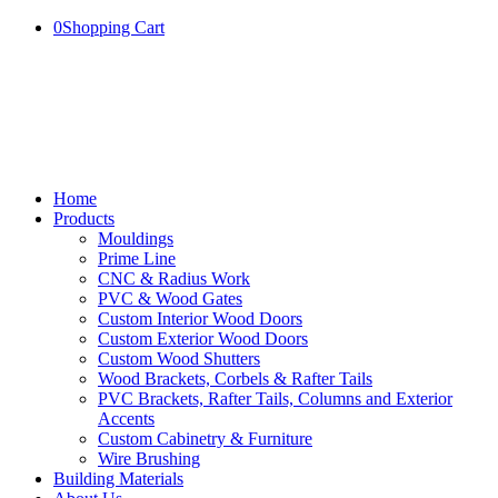
0
Shopping Cart
Home
Products
Mouldings
Prime Line
CNC & Radius Work
PVC & Wood Gates
Custom Interior Wood Doors
Custom Exterior Wood Doors
Custom Wood Shutters
Wood Brackets, Corbels & Rafter Tails
PVC Brackets, Rafter Tails, Columns and Exterior
Accents
Custom Cabinetry & Furniture
Wire Brushing
Building Materials