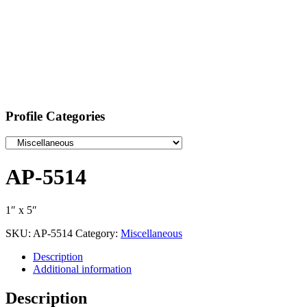
Profile Categories
AP-5514
1″ x 5″
SKU:
AP-5514
Category:
Miscellaneous
Description
Additional information
Description