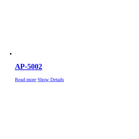
AP-5002
Read more
Show Details