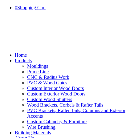
0
Shopping Cart
Home
Products
Mouldings
Prime Line
CNC & Radius Work
PVC & Wood Gates
Custom Interior Wood Doors
Custom Exterior Wood Doors
Custom Wood Shutters
Wood Brackets, Corbels & Rafter Tails
PVC Brackets, Rafter Tails, Columns and Exterior
Accents
Custom Cabinetry & Furniture
Wire Brushing
Building Materials