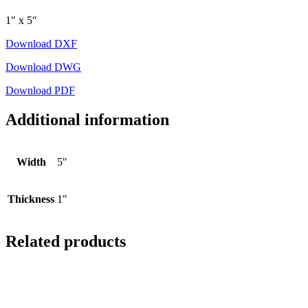
1″ x 5″
Download DXF
Download DWG
Download PDF
Additional information
Width
5"
Thickness
1"
Related products