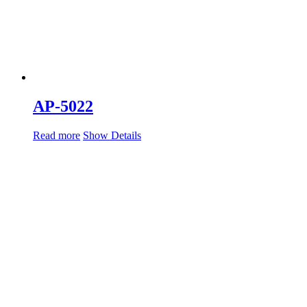
AP-5022
Read more
Show Details