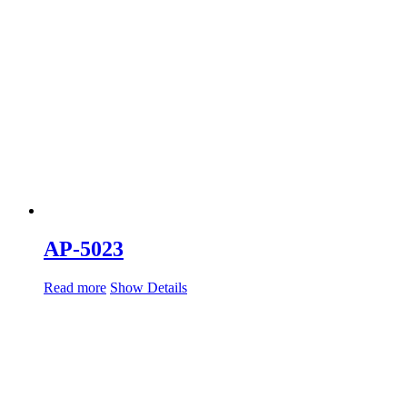
AP-5023
Read more
Show Details