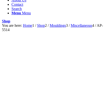
About Us
Contact
Search
Menu
Menu
Shop
You are here:
Home
1
/
Shop
2
/
Mouldings
3
/
Miscellaneous
4
/
AP-
5514