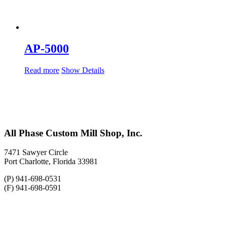
AP-5000
Read more
Show Details
All Phase Custom Mill Shop, Inc.
7471 Sawyer Circle
Port Charlotte, Florida 33981
(P) 941-698-0531
(F) 941-698-0591