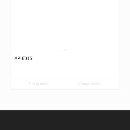
AP-6015
Read more
Show Details