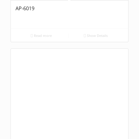
AP-6019
Read more
Show Details