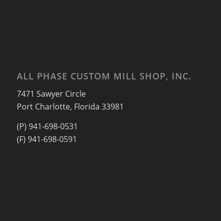
ALL PHASE CUSTOM MILL SHOP, INC.
7471 Sawyer Circle
Port Charlotte, Florida 33981
(P) 941-698-0531
(F) 941-698-0591