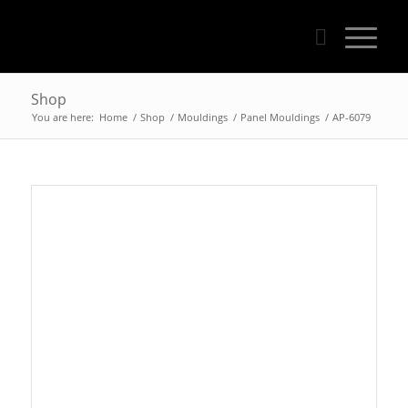
Shop
You are here:
Home
/
Shop
/
Mouldings
/
Panel Mouldings
/
AP-6079