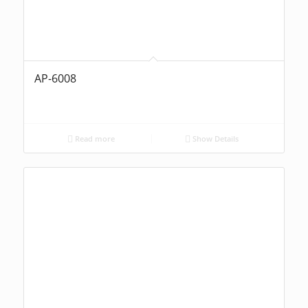
AP-6008
Read more
Show Details