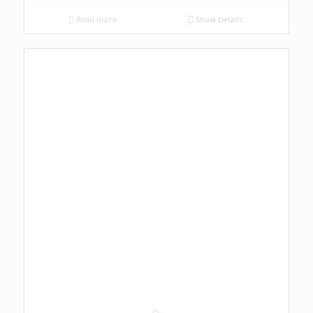
Read more
Show Details