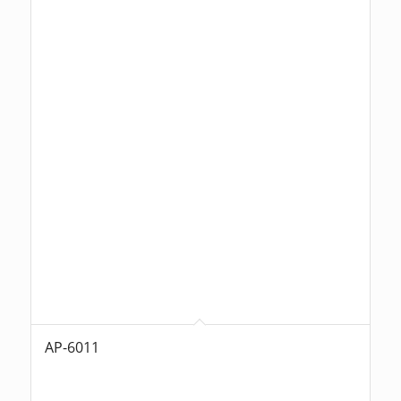
AP-6011