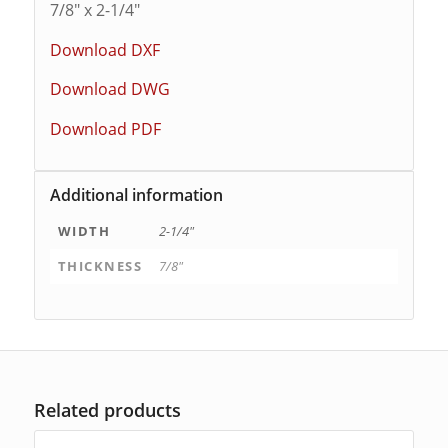
7/8″ x 2-1/4″
Download DXF
Download DWG
Download PDF
Additional information
WIDTH
2-1/4"
THICKNESS
7/8"
Related products