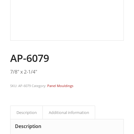
AP-6079
7/8″ x 2-1/4″
SKU:
AP-6079
Category:
Panel Mouldings
Description
Additional information
Description