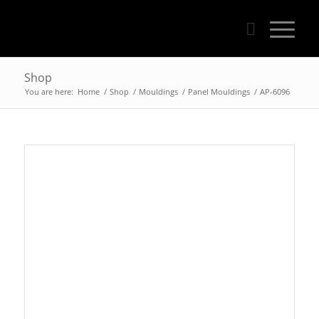
Shop
You are here:
Home
/
Shop
/
Mouldings
/
Panel Mouldings
/
AP-6096