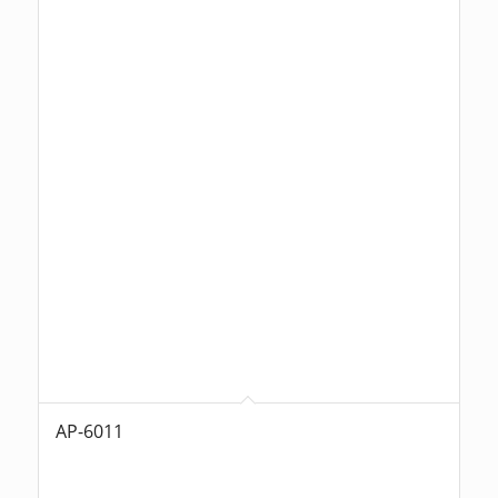
AP-6011