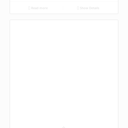
Read more
Show Details