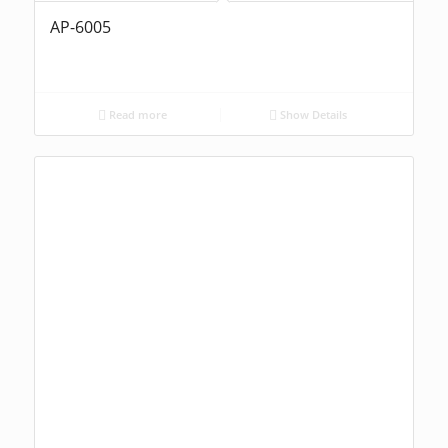
AP-6005
Read more
Show Details