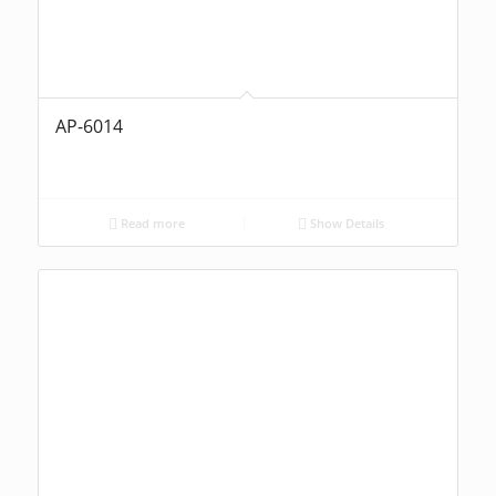
AP-6014
Read more
Show Details