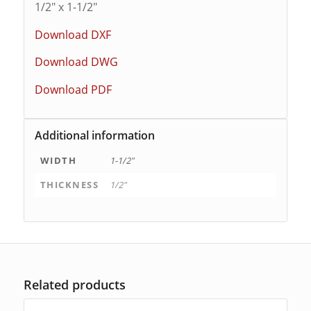
1/2″ x 1-1/2″
Download DXF
Download DWG
Download PDF
Additional information
WIDTH
1-1/2"
THICKNESS
1/2"
Related products