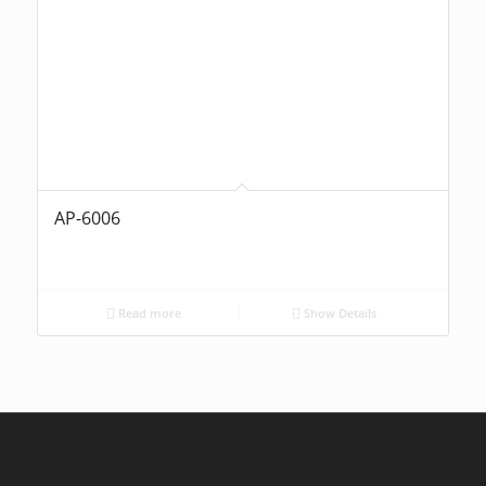
AP-6006
Read more
Show Details