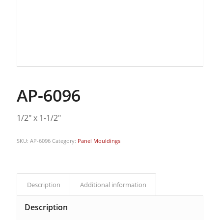
AP-6096
1/2″ x 1-1/2″
SKU:
AP-6096
Category:
Panel Mouldings
Description
Additional information
Description