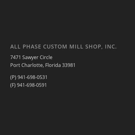
ALL PHASE CUSTOM MILL SHOP, INC.
7471 Sawyer Circle
Port Charlotte, Florida 33981
(P) 941-698-0531
(F) 941-698-0591