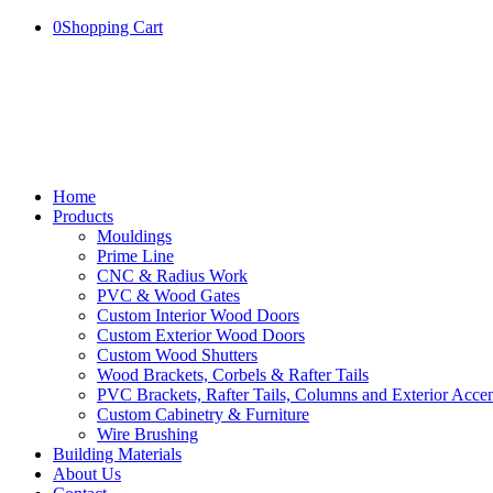
0
Shopping Cart
Home
Products
Mouldings
Prime Line
CNC & Radius Work
PVC & Wood Gates
Custom Interior Wood Doors
Custom Exterior Wood Doors
Custom Wood Shutters
Wood Brackets, Corbels & Rafter Tails
PVC Brackets, Rafter Tails, Columns and Exterior Accen
Custom Cabinetry & Furniture
Wire Brushing
Building Materials
About Us