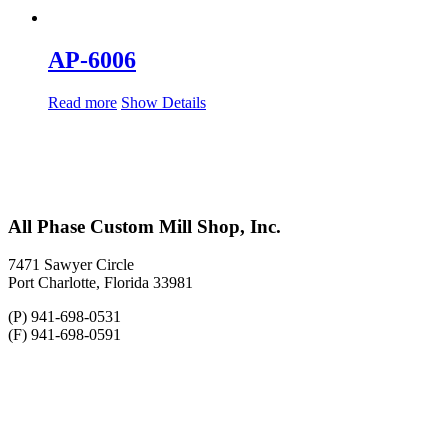
AP-6006
Read more
Show Details
All Phase Custom Mill Shop, Inc.
7471 Sawyer Circle
Port Charlotte, Florida 33981
(P) 941-698-0531
(F) 941-698-0591