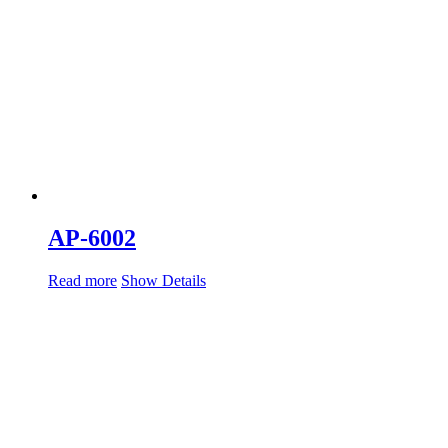
AP-6002
Read more
Show Details