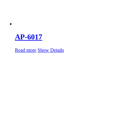
AP-6017
Read more
Show Details