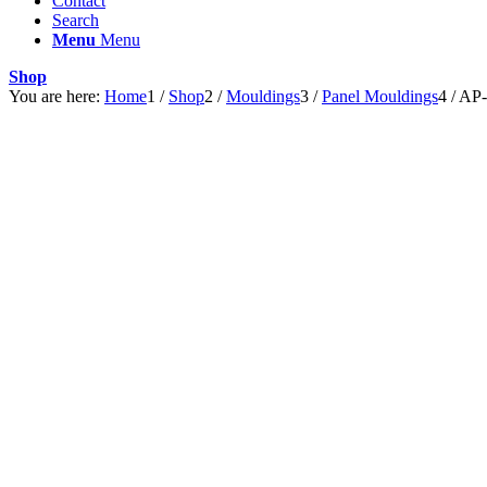
Contact
Search
Menu
Menu
Shop
You are here:
Home
1
/
Shop
2
/
Mouldings
3
/
Panel Mouldings
4
/
AP-