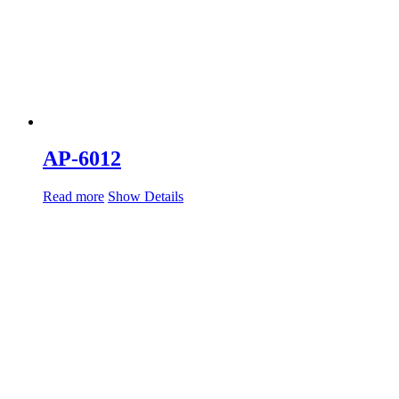
AP-6012
Read more
Show Details