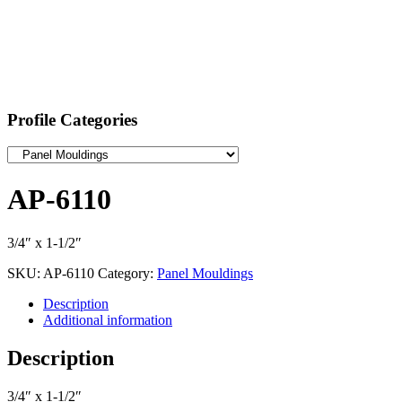
Profile Categories
AP-6110
3/4″ x 1-1/2″
SKU:
AP-6110
Category:
Panel Mouldings
Description
Additional information
Description
3/4″ x 1-1/2″