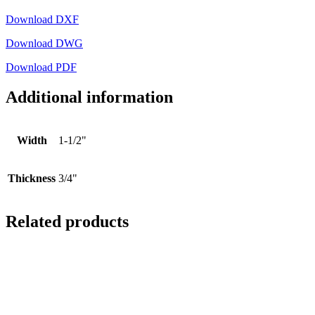
Download DXF
Download DWG
Download PDF
Additional information
Width
1-1/2"
Thickness
3/4"
Related products