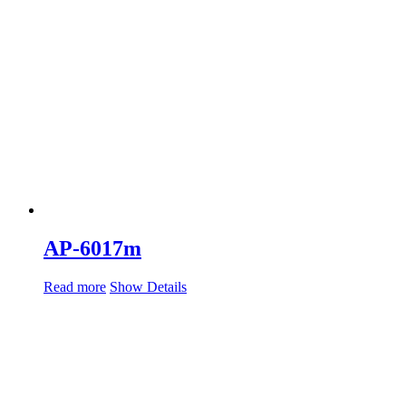
AP-6017m
Read more
Show Details