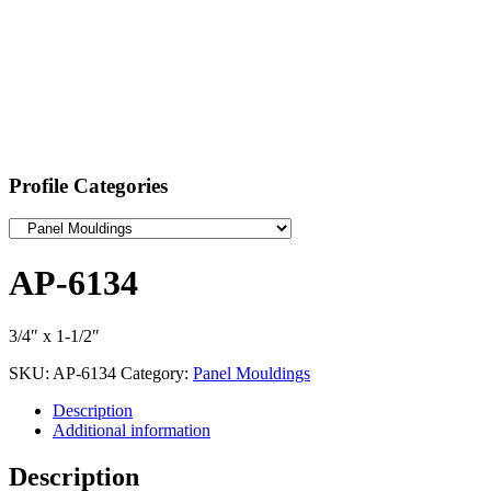
Profile Categories
AP-6134
3/4″ x 1-1/2″
SKU:
AP-6134
Category:
Panel Mouldings
Description
Additional information
Description