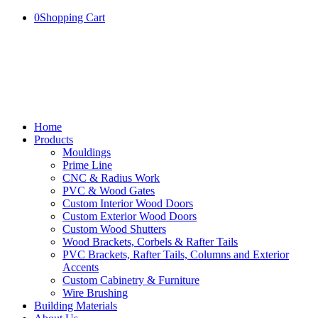
0
Shopping Cart
Home
Products
Mouldings
Prime Line
CNC & Radius Work
PVC & Wood Gates
Custom Interior Wood Doors
Custom Exterior Wood Doors
Custom Wood Shutters
Wood Brackets, Corbels & Rafter Tails
PVC Brackets, Rafter Tails, Columns and Exterior
Accents
Custom Cabinetry & Furniture
Wire Brushing
Building Materials