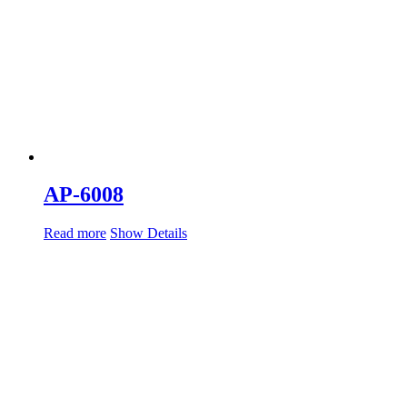
AP-6008
Read more
Show Details