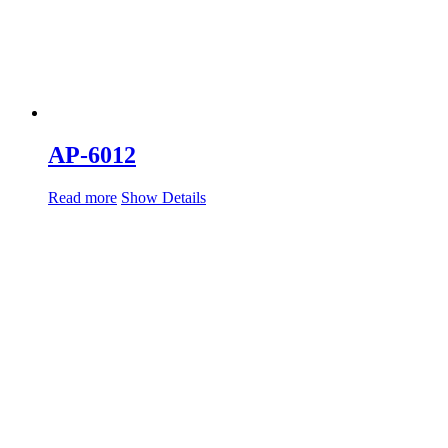
AP-6012
Read more
Show Details