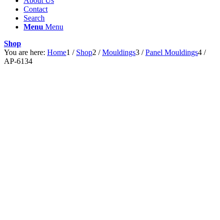
About Us
Contact
Search
Menu
Menu
Shop
You are here:
Home
1
/
Shop
2
/
Mouldings
3
/
Panel Mouldings
4
/
AP-6134