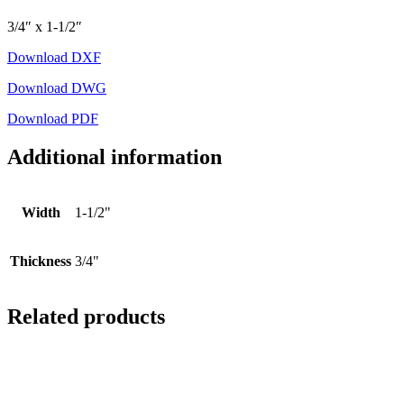
3/4″ x 1-1/2″
Download DXF
Download DWG
Download PDF
Additional information
Width
1-1/2"
Thickness
3/4"
Related products