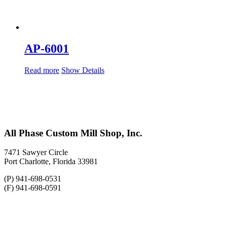
AP-6001
Read more
Show Details
All Phase Custom Mill Shop, Inc.
7471 Sawyer Circle
Port Charlotte, Florida 33981
(P) 941-698-0531
(F) 941-698-0591