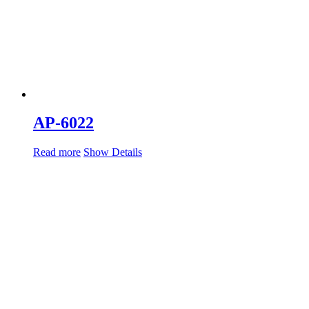
AP-6022
Read more
Show Details