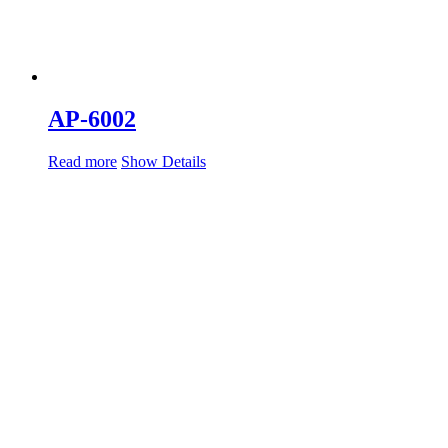
AP-6002
Read more
Show Details