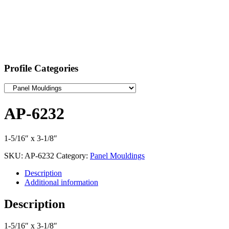
Profile Categories
AP-6232
1-5/16″ x 3-1/8″
SKU:
AP-6232
Category:
Panel Mouldings
Description
Additional information
Description
1-5/16″ x 3-1/8″