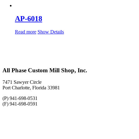
AP-6018
Read more
Show Details
All Phase Custom Mill Shop, Inc.
7471 Sawyer Circle
Port Charlotte, Florida 33981
(P) 941-698-0531
(F) 941-698-0591