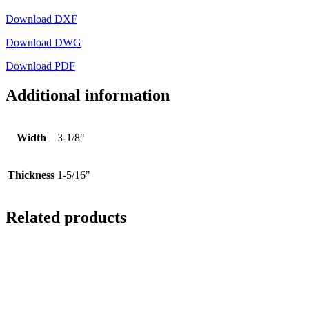
Download DXF
Download DWG
Download PDF
Additional information
Width
3-1/8"
Thickness
1-5/16"
Related products