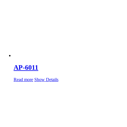
AP-6011
Read more
Show Details