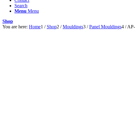
Contact
Search
Menu
Menu
Shop
You are here:
Home
1
/
Shop
2
/
Mouldings
3
/
Panel Mouldings
4
/
AP-