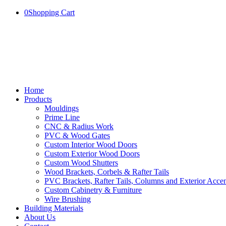
0
Shopping Cart
Home
Products
Mouldings
Prime Line
CNC & Radius Work
PVC & Wood Gates
Custom Interior Wood Doors
Custom Exterior Wood Doors
Custom Wood Shutters
Wood Brackets, Corbels & Rafter Tails
PVC Brackets, Rafter Tails, Columns and Exterior Accen
Custom Cabinetry & Furniture
Wire Brushing
Building Materials
About Us