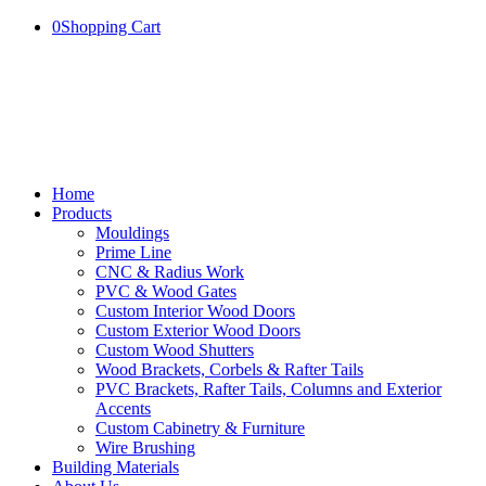
0
Shopping Cart
Home
Products
Mouldings
Prime Line
CNC & Radius Work
PVC & Wood Gates
Custom Interior Wood Doors
Custom Exterior Wood Doors
Custom Wood Shutters
Wood Brackets, Corbels & Rafter Tails
PVC Brackets, Rafter Tails, Columns and Exterior
Accents
Custom Cabinetry & Furniture
Wire Brushing
Building Materials