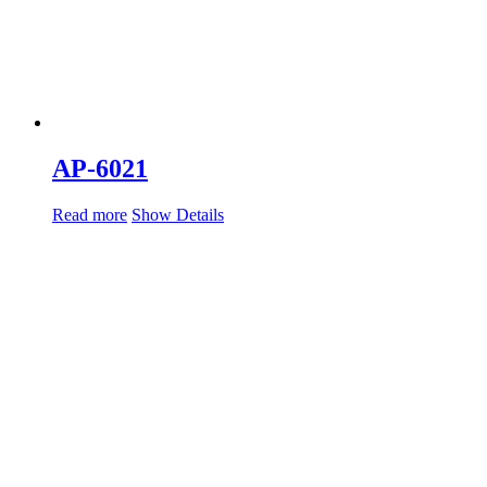
AP-6021
Read more
Show Details