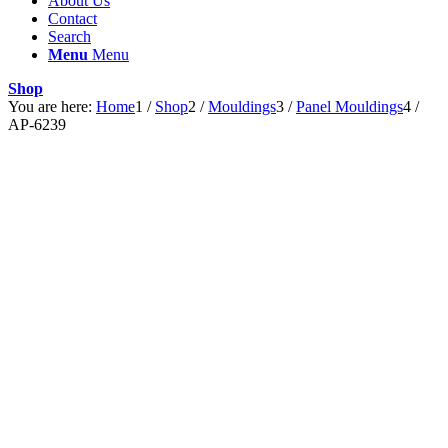
About Us
Contact
Search
Menu
Menu
Shop
You are here:
Home
1
/
Shop
2
/
Mouldings
3
/
Panel Mouldings
4
/
AP-6239