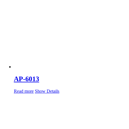
AP-6013
Read more
Show Details