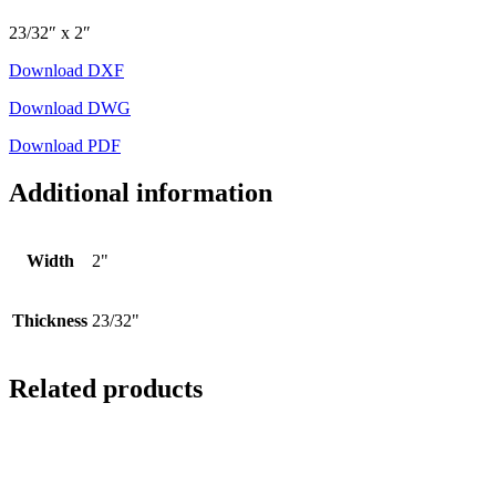
23/32″ x 2″
Download DXF
Download DWG
Download PDF
Additional information
Width
2"
Thickness
23/32"
Related products