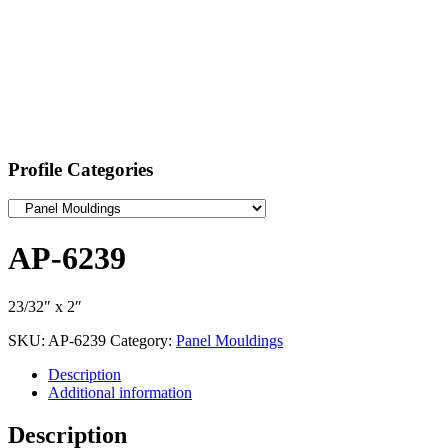
Profile Categories
AP-6239
23/32″ x 2″
SKU:
AP-6239
Category:
Panel Mouldings
Description
Additional information
Description