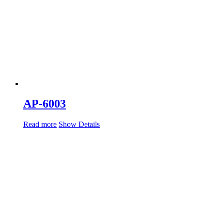
AP-6003
Read more
Show Details