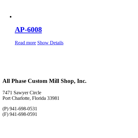
AP-6008
Read more
Show Details
All Phase Custom Mill Shop, Inc.
7471 Sawyer Circle
Port Charlotte, Florida 33981
(P) 941-698-0531
(F) 941-698-0591