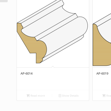
AP-6014
AP-6019
Read more
Show Details
Rea