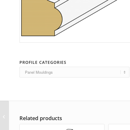
PROFILE CATEGORIES
AP-6270
Related products