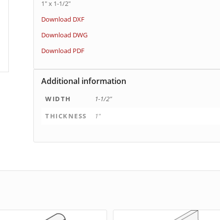
1″ x 1-1/2″
Download DXF
Download DWG
Download PDF
Additional information
WIDTH
1-1/2"
THICKNESS
1"