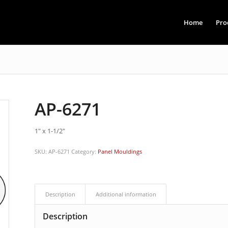
Home
Pro
AP-6271
1″ x 1-1/2″
SKU:
AP-6271
Category:
Panel Mouldings
Description
Additional information
Description