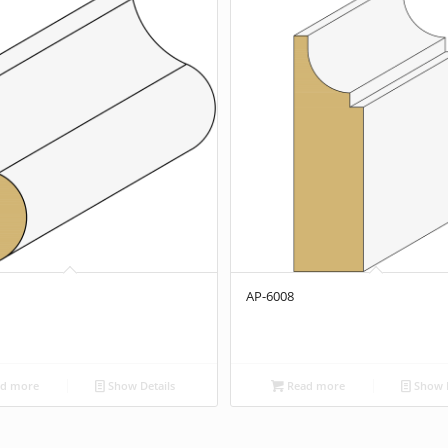
AP-6008
d more
Show Details
Read more
Show D