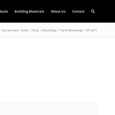
ducts
Building Materials
About Us
Contact
You are here:
Home
/
Shop
/
Mouldings
/
Panel Mouldings
/
AP-6271