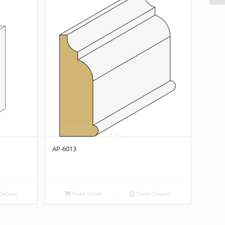
AP-6013
etails
Read more
Show Details