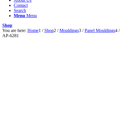
About Us
Contact
Search
Menu
Menu
Shop
You are here:
Home
1
/
Shop
2
/
Mouldings
3
/
Panel Mouldings
4
/
AP-6281