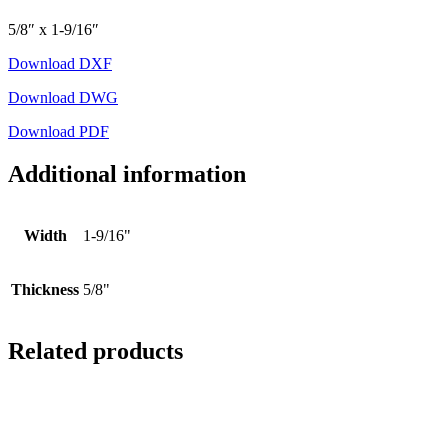
5/8″ x 1-9/16″
Download DXF
Download DWG
Download PDF
Additional information
Width
1-9/16"
Thickness
5/8"
Related products