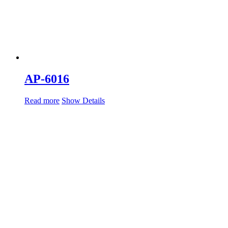
AP-6016
Read more
Show Details