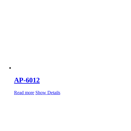
AP-6012
Read more
Show Details