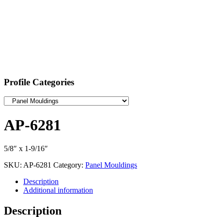
Profile Categories
AP-6281
5/8″ x 1-9/16″
SKU:
AP-6281
Category:
Panel Mouldings
Description
Additional information
Description