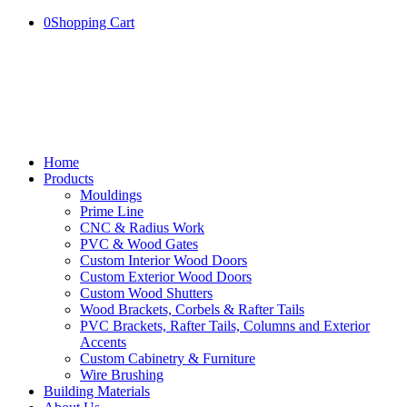
0
Shopping Cart
Home
Products
Mouldings
Prime Line
CNC & Radius Work
PVC & Wood Gates
Custom Interior Wood Doors
Custom Exterior Wood Doors
Custom Wood Shutters
Wood Brackets, Corbels & Rafter Tails
PVC Brackets, Rafter Tails, Columns and Exterior
Accents
Custom Cabinetry & Furniture
Wire Brushing
Building Materials