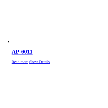
AP-6011
Read more
Show Details