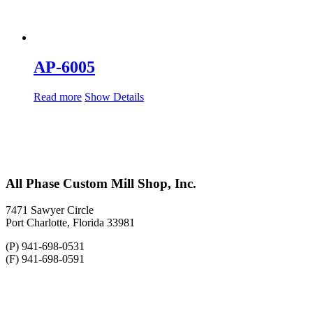
AP-6005
Read more
Show Details
All Phase Custom Mill Shop, Inc.
7471 Sawyer Circle
Port Charlotte, Florida 33981
(P) 941-698-0531
(F) 941-698-0591