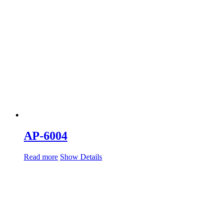
AP-6004
Read more
Show Details