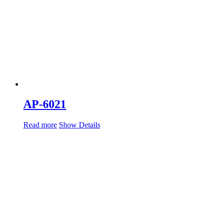
AP-6021
Read more
Show Details