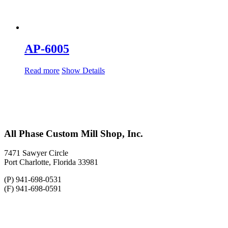
AP-6005
Read more
Show Details
All Phase Custom Mill Shop, Inc.
7471 Sawyer Circle
Port Charlotte, Florida 33981
(P) 941-698-0531
(F) 941-698-0591