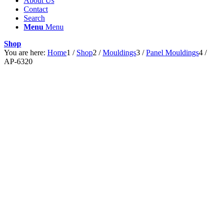
About Us
Contact
Search
Menu
Menu
Shop
You are here:
Home
1
/
Shop
2
/
Mouldings
3
/
Panel Mouldings
4
/
AP-6320