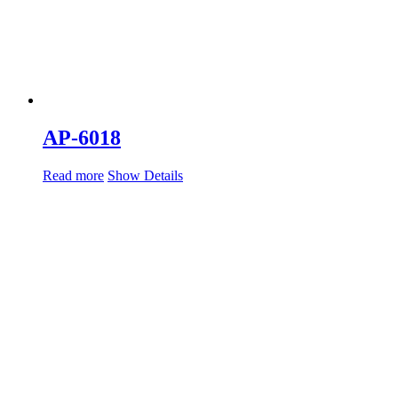
AP-6018
Read more
Show Details