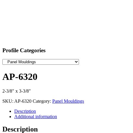
Profile Categories
AP-6320
2-3/8″ x 3-3/8″
SKU:
AP-6320
Category:
Panel Mouldings
Description
Additional information
Description