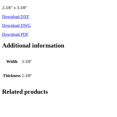
2-3/8″ x 3-3/8″
Download DXF
Download DWG
Download PDF
Additional information
Width
3-3/8"
Thickness
2-3/8"
Related products