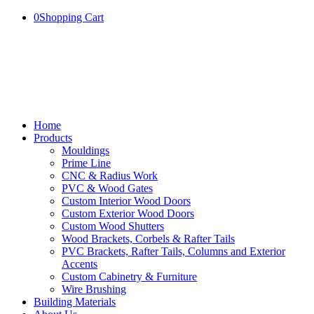
0
Shopping Cart
Home
Products
Mouldings
Prime Line
CNC & Radius Work
PVC & Wood Gates
Custom Interior Wood Doors
Custom Exterior Wood Doors
Custom Wood Shutters
Wood Brackets, Corbels & Rafter Tails
PVC Brackets, Rafter Tails, Columns and Exterior
Accents
Custom Cabinetry & Furniture
Wire Brushing
Building Materials