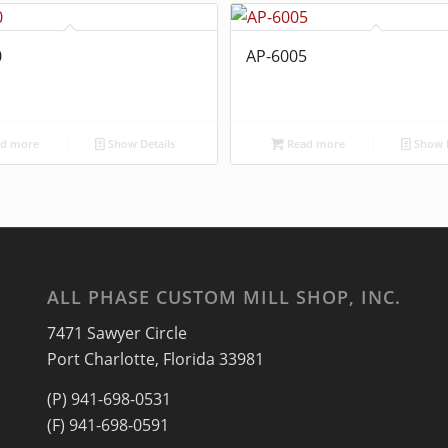
0
AP-6005
d more
Show Details
Read more
Show D
ALL PHASE CUSTOM MILL SHOP, INC.
7471 Sawyer Circle
Port Charlotte, Florida 33981
(P) 941-698-0531
(F) 941-698-0591