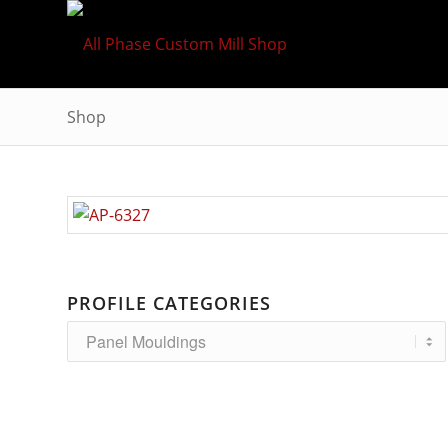
Shop
PROFILE CATEGORIES