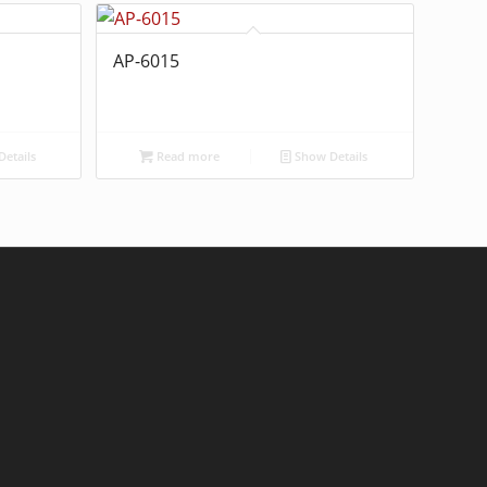
AP-6015
etails
Read more
Show Details