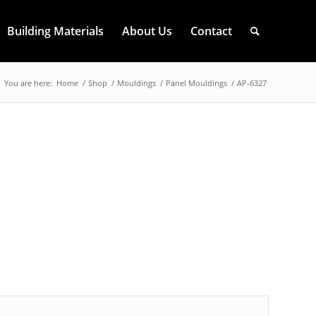
Building Materials
About Us
Contact
You are here:
Home
/
Shop
/
Mouldings
/
Panel Mouldings
/
AP-6327