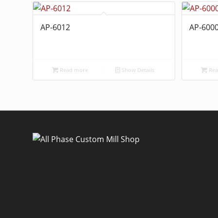
AP-6012
AP-600
Read more
Show Details
Rea