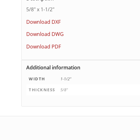
5/8″ x 1-1/2″
Download DXF
Download DWG
Download PDF
Additional information
WIDTH
1-1/2"
THICKNESS
5/8"