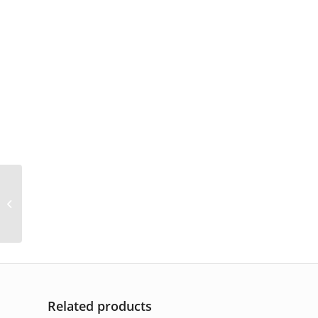
AP-6326
Related products