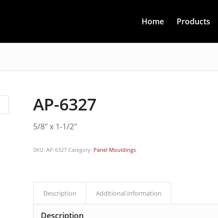
Home
Products
AP-6327
5/8″ x 1-1/2″
SKU:
AP-6327
Category:
Panel Mouldings
Description
Additional information
Description