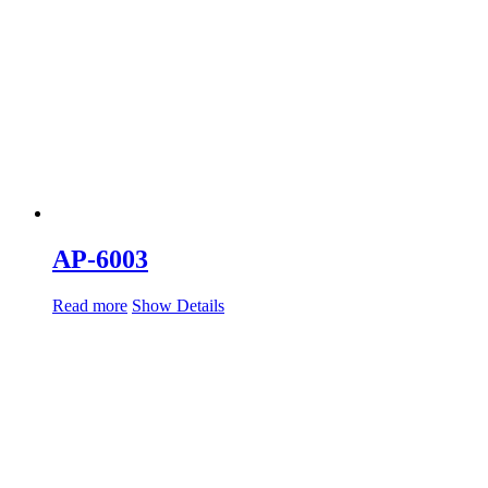
AP-6003
Read more
Show Details