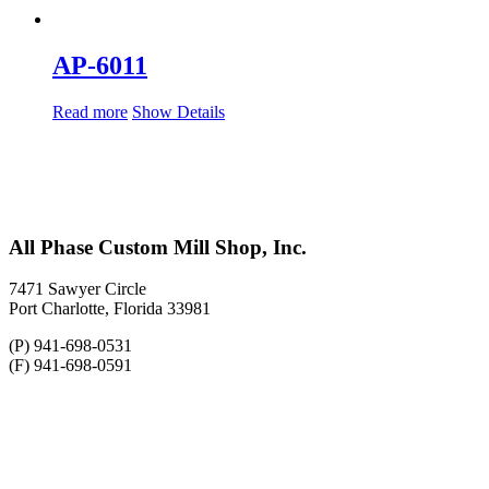
AP-6011
Read more
Show Details
All Phase Custom Mill Shop, Inc.
7471 Sawyer Circle
Port Charlotte, Florida 33981
(P) 941-698-0531
(F) 941-698-0591