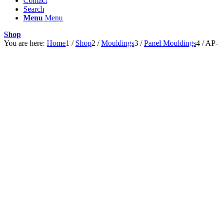
Contact
Search
Menu
Menu
Shop
You are here:
Home
1
/
Shop
2
/
Mouldings
3
/
Panel Mouldings
4
/
AP-