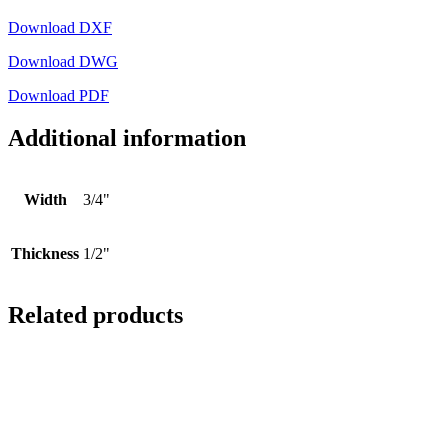
Download DXF
Download DWG
Download PDF
Additional information
Width
3/4"
Thickness
1/2"
Related products