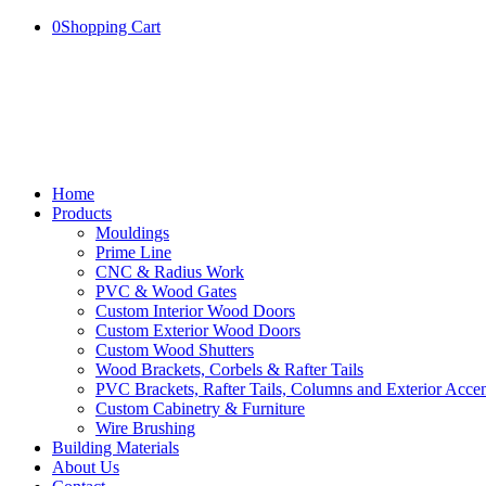
0
Shopping Cart
Home
Products
Mouldings
Prime Line
CNC & Radius Work
PVC & Wood Gates
Custom Interior Wood Doors
Custom Exterior Wood Doors
Custom Wood Shutters
Wood Brackets, Corbels & Rafter Tails
PVC Brackets, Rafter Tails, Columns and Exterior Accen
Custom Cabinetry & Furniture
Wire Brushing
Building Materials
About Us