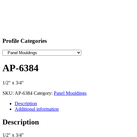
Profile Categories
AP-6384
1/2″ x 3/4″
SKU:
AP-6384
Category:
Panel Mouldings
Description
Additional information
Description
1/2″ x 3/4″