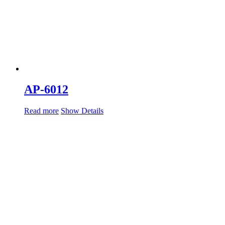
AP-6012
Read more
Show Details