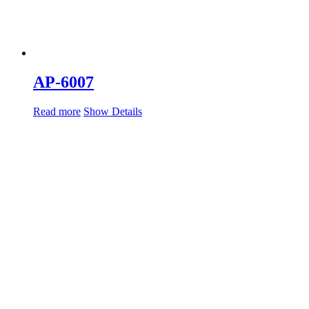
AP-6007
Read more
Show Details