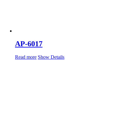
AP-6017
Read more
Show Details