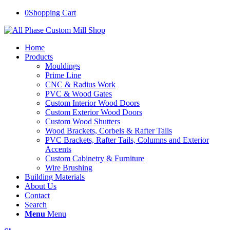
0
Shopping Cart
Home
Products
Mouldings
Prime Line
CNC & Radius Work
PVC & Wood Gates
Custom Interior Wood Doors
Custom Exterior Wood Doors
Custom Wood Shutters
Wood Brackets, Corbels & Rafter Tails
PVC Brackets, Rafter Tails, Columns and Exterior
Accents
Custom Cabinetry & Furniture
Wire Brushing
Building Materials
About Us
Contact
Search
Menu
Menu