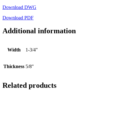
Download DWG
Download PDF
Additional information
Width
1-3/4"
Thickness
5/8"
Related products