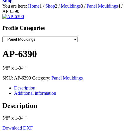
Shop
You are here:
Home
1
/
Shop
2
/
Mouldings
3
/
Panel Mouldings
4
/
AP-6390
Profile Categories
AP-6390
5/8″ x 1-3/4″
SKU:
AP-6390
Category:
Panel Mouldings
Description
Additional information
Description
5/8″ x 1-3/4″
Download DXF