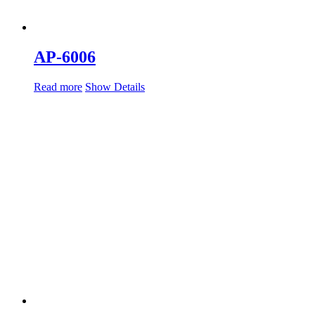
AP-6006
Read more
Show Details