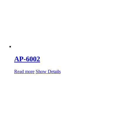
AP-6002
Read more
Show Details