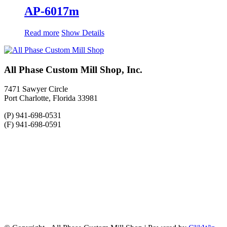
AP-6017m
Read more
Show Details
All Phase Custom Mill Shop, Inc.
7471 Sawyer Circle
Port Charlotte, Florida 33981
(P) 941-698-0531
(F) 941-698-0591