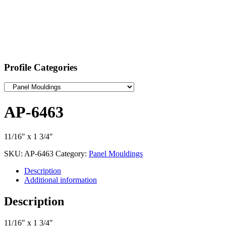
Profile Categories
AP-6463
11/16″ x 1 3/4″
SKU:
AP-6463
Category:
Panel Mouldings
Description
Additional information
Description
11/16″ x 1 3/4″