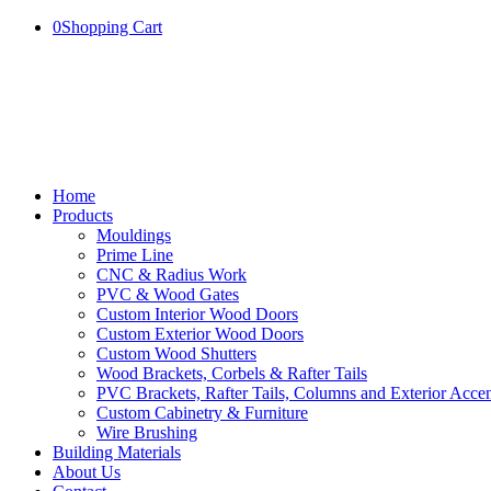
0
Shopping Cart
Home
Products
Mouldings
Prime Line
CNC & Radius Work
PVC & Wood Gates
Custom Interior Wood Doors
Custom Exterior Wood Doors
Custom Wood Shutters
Wood Brackets, Corbels & Rafter Tails
PVC Brackets, Rafter Tails, Columns and Exterior Accen
Custom Cabinetry & Furniture
Wire Brushing
Building Materials
About Us