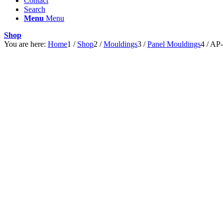
Contact
Search
Menu
Menu
Shop
You are here:
Home
1
/
Shop
2
/
Mouldings
3
/
Panel Mouldings
4
/
AP-