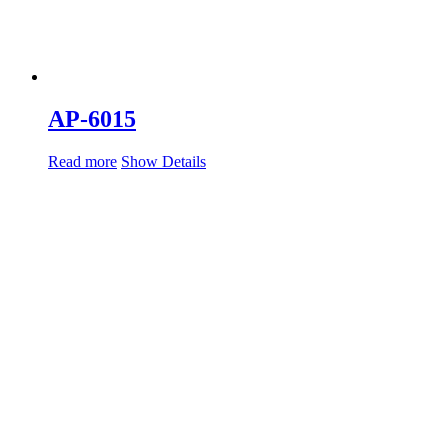
AP-6015
Read more
Show Details