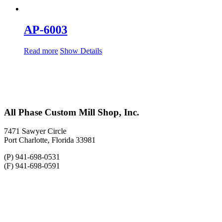
AP-6003
Read more
Show Details
All Phase Custom Mill Shop, Inc.
7471 Sawyer Circle
Port Charlotte, Florida 33981
(P) 941-698-0531
(F) 941-698-0591