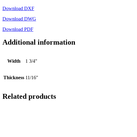
Download DXF
Download DWG
Download PDF
Additional information
Width
1 3/4"
Thickness
11/16"
Related products