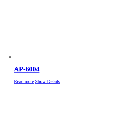
AP-6004
Read more
Show Details