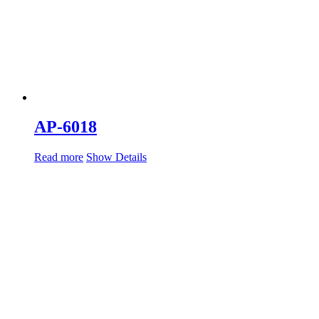
AP-6018
Read more
Show Details