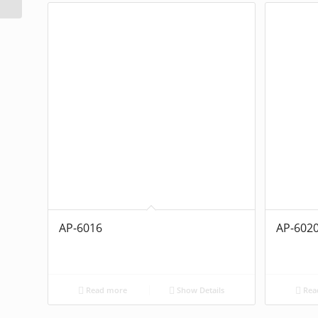
AP-6016
AP-602
Read more
Show Details
Rea