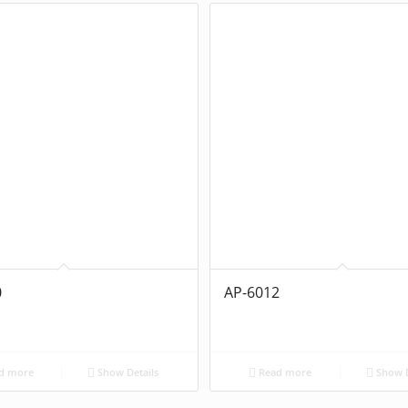
0
AP-6012
d more
Show Details
Read more
Show D