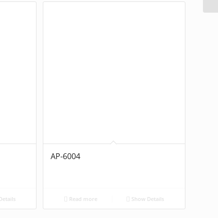
AP-6004
etails
Read more
Show Details