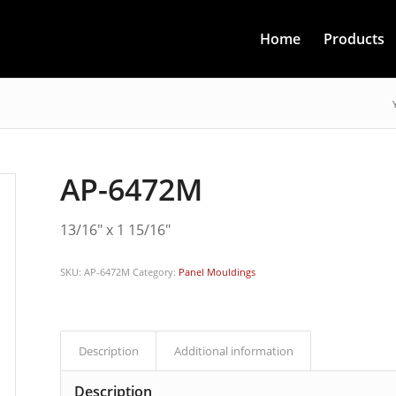
Home
Products
AP-6472M
13/16″ x 1 15/16″
SKU:
AP-6472M
Category:
Panel Mouldings
Description
Additional information
Description