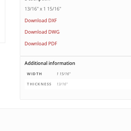
13/16″ x 1 15/16″
Download DXF
Download DWG
Download PDF
Additional information
WIDTH
1 15/16"
THICKNESS
13/16"