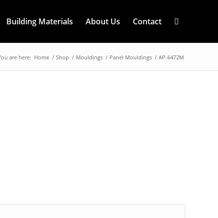
Building Materials
About Us
Contact
You are here:
Home
/
Shop
/
Mouldings
/
Panel Mouldings
/
AP-6472M