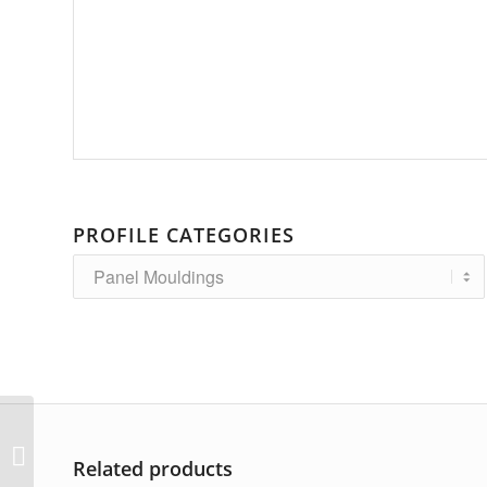
PROFILE CATEGORIES
AP-6472
Related products