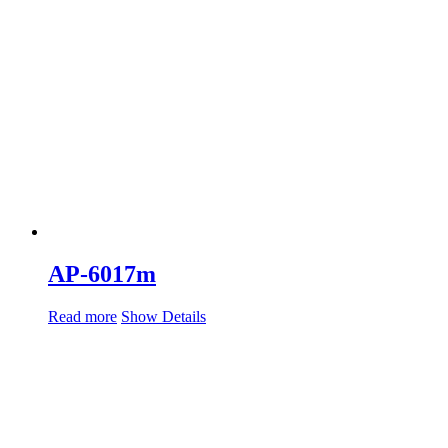
AP-6017m
Read more
Show Details