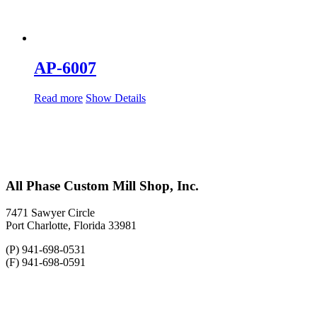
AP-6007
Read more
Show Details
All Phase Custom Mill Shop, Inc.
7471 Sawyer Circle
Port Charlotte, Florida 33981
(P) 941-698-0531
(F) 941-698-0591