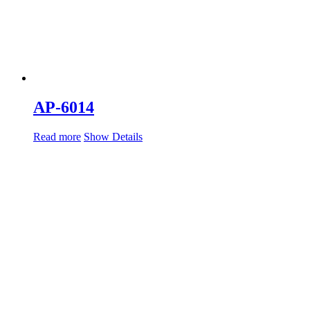
AP-6014
Read more
Show Details