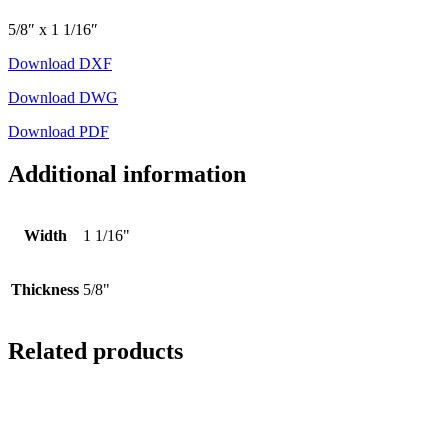
5/8″ x 1 1/16″
Download DXF
Download DWG
Download PDF
Additional information
Width
1 1/16"
Thickness
5/8"
Related products