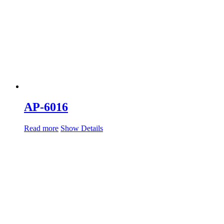
AP-6016
Read more
Show Details