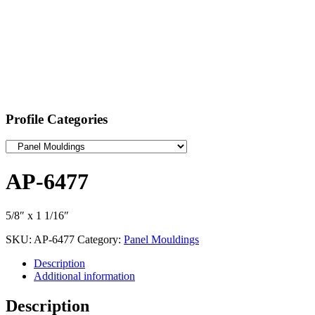
Profile Categories
AP-6477
5/8″ x 1 1/16″
SKU:
AP-6477
Category:
Panel Mouldings
Description
Additional information
Description