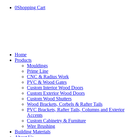
0
Shopping Cart
Home
Products
Mouldings
Prime Line
CNC & Radius Work
PVC & Wood Gates
Custom Interior Wood Doors
Custom Exterior Wood Doors
Custom Wood Shutters
Wood Brackets, Corbels & Rafter Tails
PVC Brackets, Rafter Tails, Columns and Exterior
Accents
Custom Cabinetry & Furniture
Wire Brushing
Building Materials