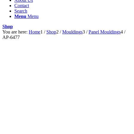
About Us
Contact
Search
Menu
Menu
Shop
You are here:
Home
1
/
Shop
2
/
Mouldings
3
/
Panel Mouldings
4
/
AP-6477