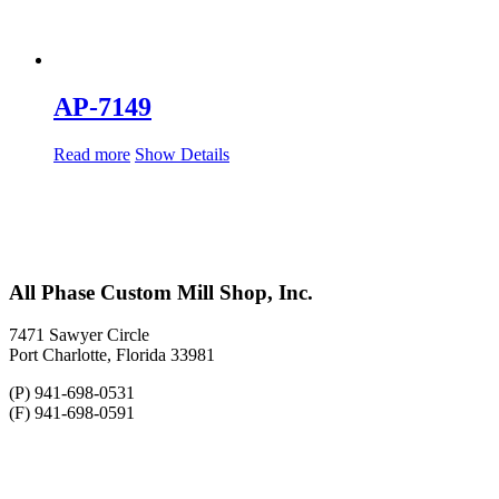
AP-7149
Read more
Show Details
All Phase Custom Mill Shop, Inc.
7471 Sawyer Circle
Port Charlotte, Florida 33981
(P) 941-698-0531
(F) 941-698-0591