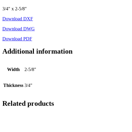
3/4″ x 2-5/8″
Download DXF
Download DWG
Download PDF
Additional information
Width
2-5/8"
Thickness
3/4"
Related products