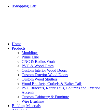
0
Shopping Cart
Home
Products
Mouldings
Prime Line
CNC & Radius Work
PVC & Wood Gates
Custom Interior Wood Doors
Custom Exterior Wood Doors
Custom Wood Shutters
Wood Brackets, Corbels & Rafter Tails
PVC Brackets, Rafter Tails, Columns and Exterior
Accents
Custom Cabinetry & Furniture
Wire Brushing
Building Materials