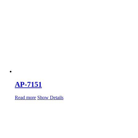
AP-7151
Read more
Show Details