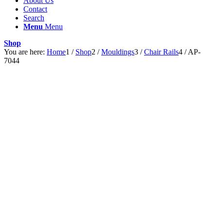
About Us
Contact
Search
Menu
Menu
Shop
You are here:
Home
1
/
Shop
2
/
Mouldings
3
/
Chair Rails
4
/
AP-
7044