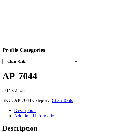
Profile Categories
AP-7044
3/4″ x 2-5/8″
SKU:
AP-7044
Category:
Chair Rails
Description
Additional information
Description