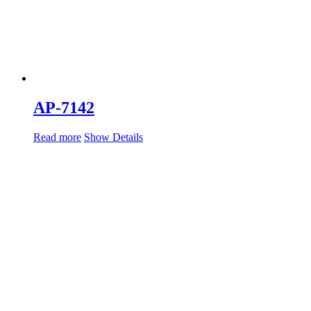
AP-7142
Read more
Show Details