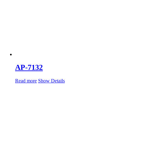
AP-7132
Read more
Show Details