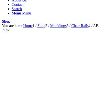
About Us
Contact
Search
Menu
Menu
Shop
You are here:
Home
1
/
Shop
2
/
Mouldings
3
/
Chair Rails
4
/
AP-
7142