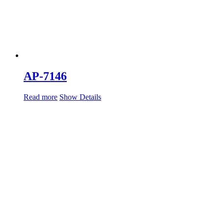
AP-7146
Read more
Show Details