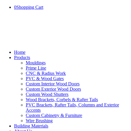
0
Shopping Cart
Home
Products
Mouldings
Prime Line
CNC & Radius Work
PVC & Wood Gates
Custom Interior Wood Doors
Custom Exterior Wood Doors
Custom Wood Shutters
Wood Brackets, Corbels & Rafter Tails
PVC Brackets, Rafter Tails, Columns and Exterior
Accents
Custom Cabinetry & Furniture
Wire Brushing
Building Materials