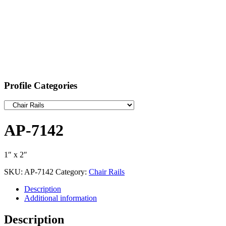
Profile Categories
AP-7142
1″ x 2″
SKU:
AP-7142
Category:
Chair Rails
Description
Additional information
Description