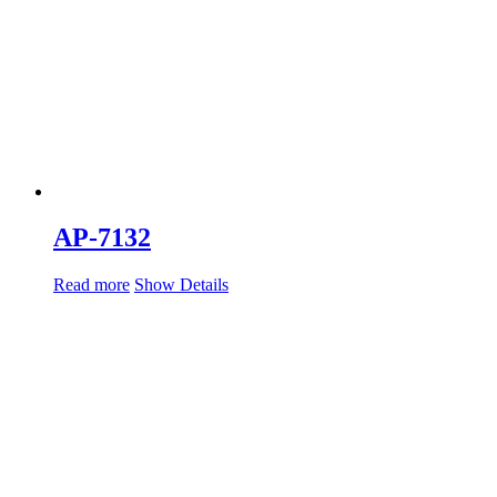
AP-7132
Read more
Show Details