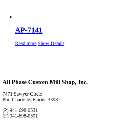
AP-7141
Read more
Show Details
All Phase Custom Mill Shop, Inc.
7471 Sawyer Circle
Port Charlotte, Florida 33981
(P) 941-698-0531
(F) 941-698-0591