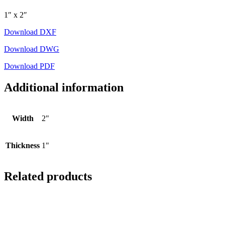
1″ x 2″
Download DXF
Download DWG
Download PDF
Additional information
Width
2"
Thickness
1"
Related products