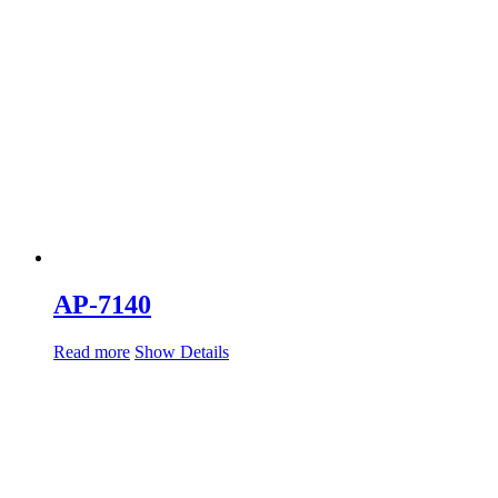
AP-7140
Read more
Show Details