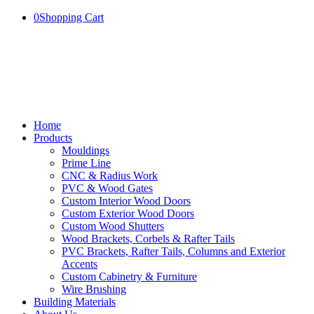
0
Shopping Cart
Home
Products
Mouldings
Prime Line
CNC & Radius Work
PVC & Wood Gates
Custom Interior Wood Doors
Custom Exterior Wood Doors
Custom Wood Shutters
Wood Brackets, Corbels & Rafter Tails
PVC Brackets, Rafter Tails, Columns and Exterior
Accents
Custom Cabinetry & Furniture
Wire Brushing
Building Materials