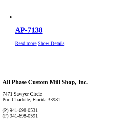
AP-7138
Read more
Show Details
All Phase Custom Mill Shop, Inc.
7471 Sawyer Circle
Port Charlotte, Florida 33981
(P) 941-698-0531
(F) 941-698-0591