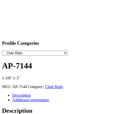
Profile Categories
AP-7144
1-3/8″ x 3″
SKU:
AP-7144
Category:
Chair Rails
Description
Additional information
Description