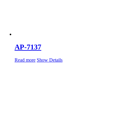
AP-7137
Read more
Show Details