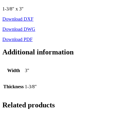
1-3/8″ x 3″
Download DXF
Download DWG
Download PDF
Additional information
Width
3"
Thickness
1-3/8"
Related products