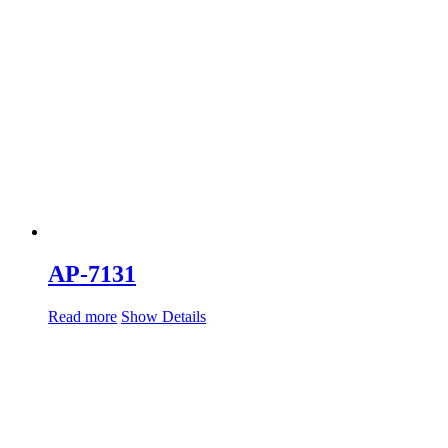
AP-7131
Read more
Show Details