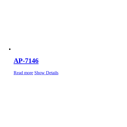
AP-7146
Read more
Show Details