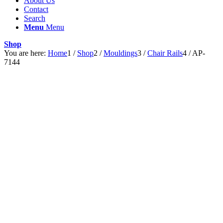
About Us
Contact
Search
Menu
Menu
Shop
You are here:
Home
1
/
Shop
2
/
Mouldings
3
/
Chair Rails
4
/
AP-
7144