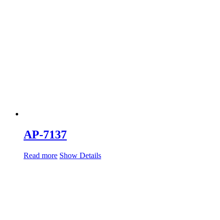
AP-7137
Read more
Show Details