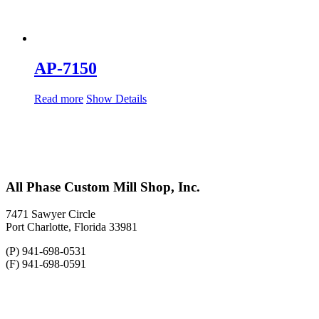
AP-7150
Read more
Show Details
All Phase Custom Mill Shop, Inc.
7471 Sawyer Circle
Port Charlotte, Florida 33981
(P) 941-698-0531
(F) 941-698-0591