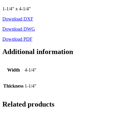
1-1/4″ x 4-1/4″
Download DXF
Download DWG
Download PDF
Additional information
Width
4-1/4"
Thickness
1-1/4"
Related products