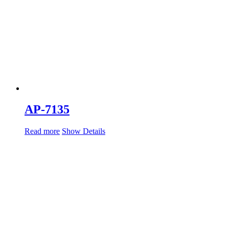
AP-7135
Read more
Show Details