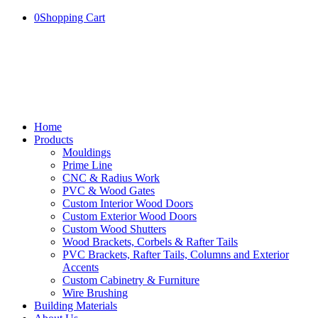
0
Shopping Cart
Home
Products
Mouldings
Prime Line
CNC & Radius Work
PVC & Wood Gates
Custom Interior Wood Doors
Custom Exterior Wood Doors
Custom Wood Shutters
Wood Brackets, Corbels & Rafter Tails
PVC Brackets, Rafter Tails, Columns and Exterior
Accents
Custom Cabinetry & Furniture
Wire Brushing
Building Materials