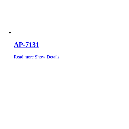
AP-7131
Read more
Show Details