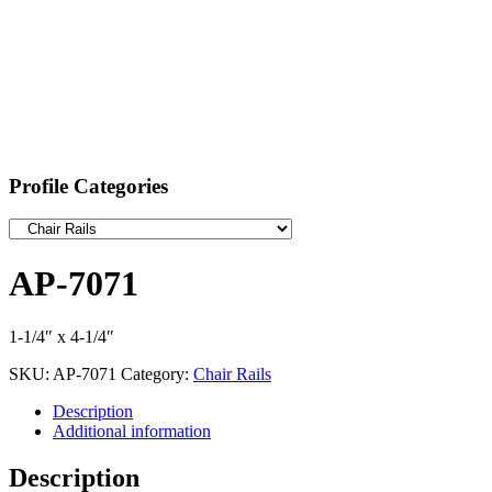
Profile Categories
AP-7071
1-1/4″ x 4-1/4″
SKU:
AP-7071
Category:
Chair Rails
Description
Additional information
Description