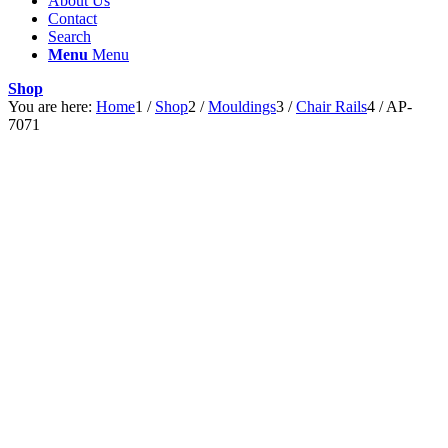
About Us
Contact
Search
Menu
Menu
Shop
You are here:
Home
1
/
Shop
2
/
Mouldings
3
/
Chair Rails
4
/
AP-
7071