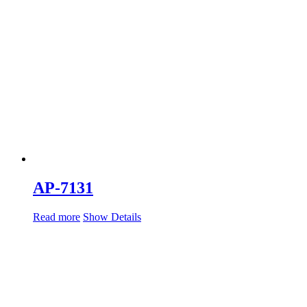
AP-7131
Read more
Show Details