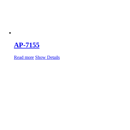
AP-7155
Read more
Show Details