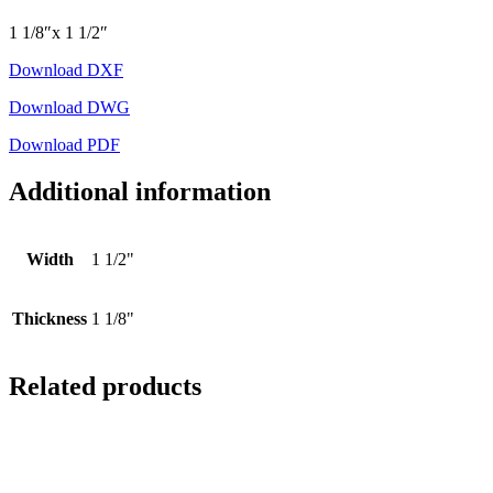
1 1/8″x 1 1/2″
Download DXF
Download DWG
Download PDF
Additional information
Width
1 1/2"
Thickness
1 1/8"
Related products