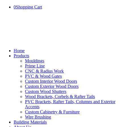
0
Shopping Cart
Home
Products
Mouldings
Prime Line
CNC & Radius Work
PVC & Wood Gates
Custom Interior Wood Doors
Custom Exterior Wood Doors
Custom Wood Shutters
Wood Brackets, Corbels & Rafter Tails
PVC Brackets, Rafter Tails, Columns and Exterior
Accents
Custom Cabinetry & Furniture
Wire Brushing
Building Materials