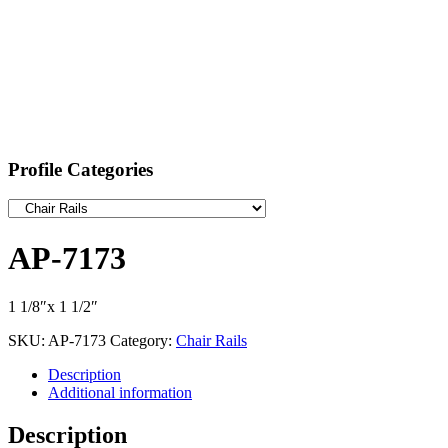
Profile Categories
AP-7173
1 1/8″x 1 1/2″
SKU:
AP-7173
Category:
Chair Rails
Description
Additional information
Description