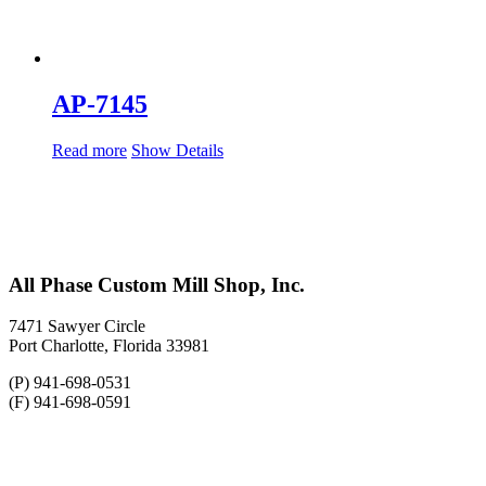
AP-7145
Read more
Show Details
All Phase Custom Mill Shop, Inc.
7471 Sawyer Circle
Port Charlotte, Florida 33981
(P) 941-698-0531
(F) 941-698-0591