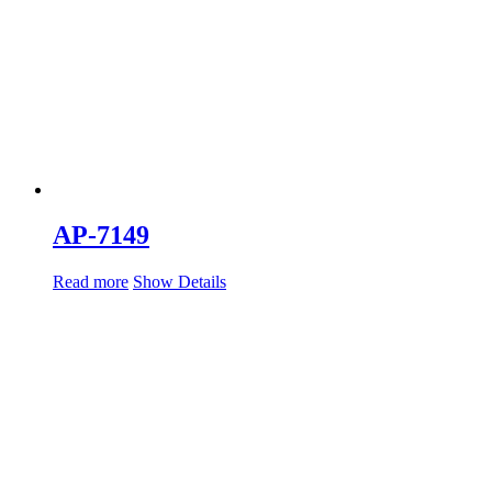
AP-7149
Read more
Show Details