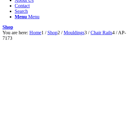
About Us
Contact
Search
Menu
Menu
Shop
You are here:
Home
1
/
Shop
2
/
Mouldings
3
/
Chair Rails
4
/
AP-
7173