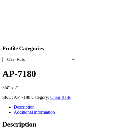
Profile Categories
AP-7180
3/4″ x 2″
SKU:
AP-7180
Category:
Chair Rails
Description
Additional information
Description