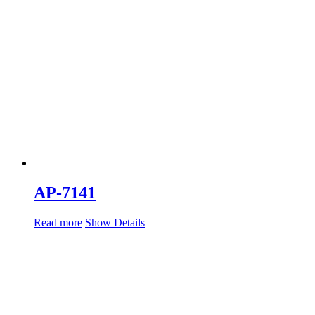
AP-7141
Read more
Show Details