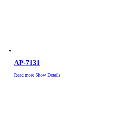
AP-7131
Read more
Show Details