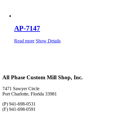
AP-7147
Read more
Show Details
All Phase Custom Mill Shop, Inc.
7471 Sawyer Circle
Port Charlotte, Florida 33981
(P) 941-698-0531
(F) 941-698-0591