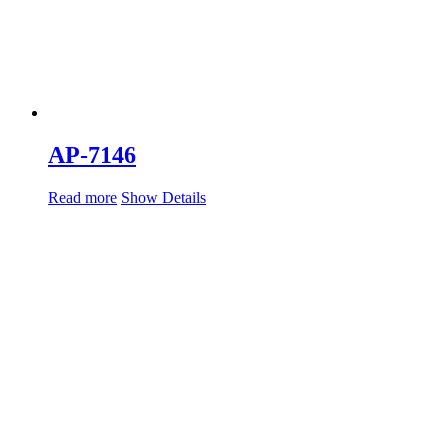
AP-7146
Read more
Show Details