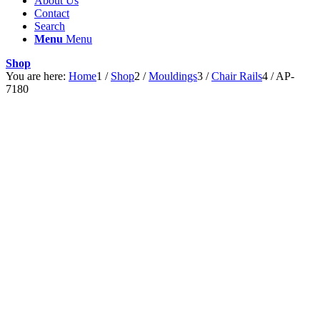
About Us
Contact
Search
Menu
Menu
Shop
You are here:
Home
1
/
Shop
2
/
Mouldings
3
/
Chair Rails
4
/
AP-
7180