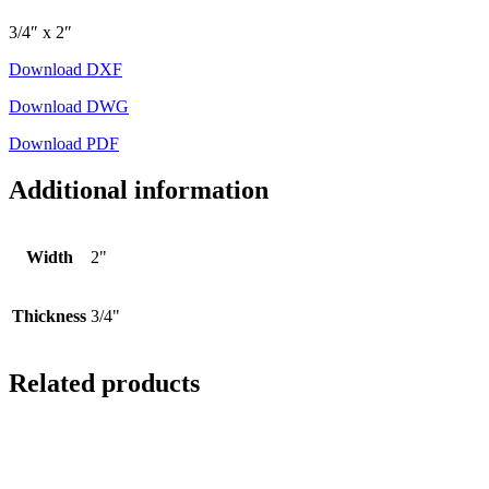
3/4″ x 2″
Download DXF
Download DWG
Download PDF
Additional information
Width
2"
Thickness
3/4"
Related products