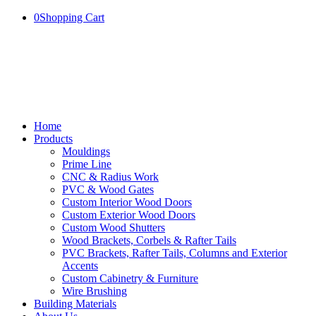
0
Shopping Cart
Home
Products
Mouldings
Prime Line
CNC & Radius Work
PVC & Wood Gates
Custom Interior Wood Doors
Custom Exterior Wood Doors
Custom Wood Shutters
Wood Brackets, Corbels & Rafter Tails
PVC Brackets, Rafter Tails, Columns and Exterior
Accents
Custom Cabinetry & Furniture
Wire Brushing
Building Materials