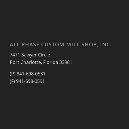
ALL PHASE CUSTOM MILL SHOP, INC.
7471 Sawyer Circle
Port Charlotte, Florida 33981
(P) 941-698-0531
(F) 941-698-0591