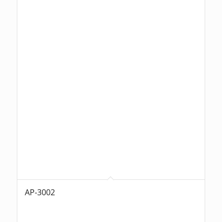
AP-3002