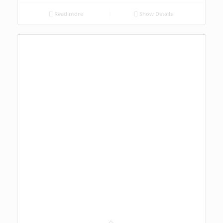
Read more
Show Details