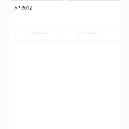
AP-3012
Read more
Show Details