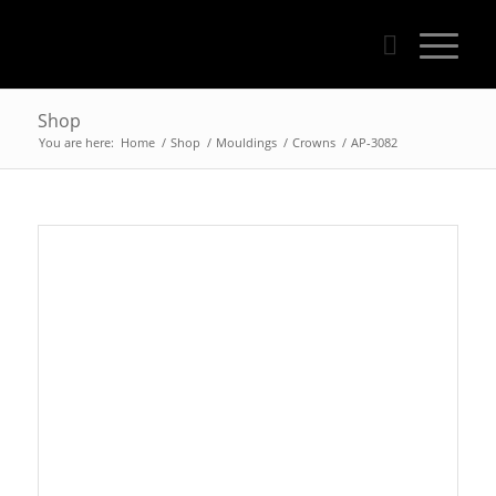
Shop
You are here:
Home
/
Shop
/
Mouldings
/
Crowns
/
AP-3082