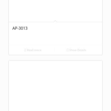
AP-3013
Read more
Show Details