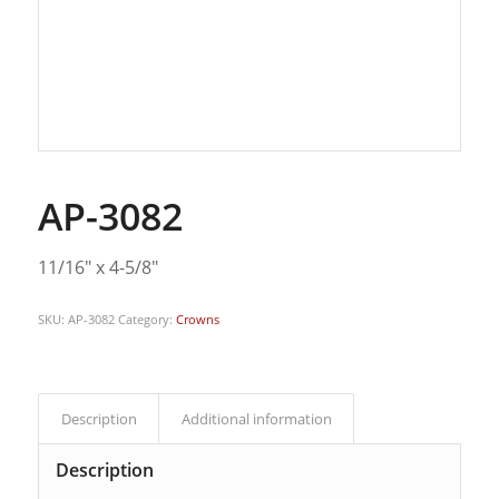
AP-3082
11/16″ x 4-5/8″
SKU:
AP-3082
Category:
Crowns
Description
Additional information
Description