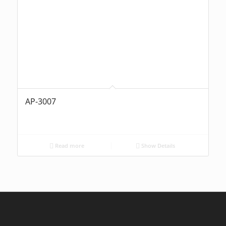
AP-3007
Read more
Show Details