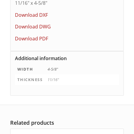
11/16″ x 4-5/8″
Download DXF
Download DWG
Download PDF
Additional information
WIDTH
4-5/8"
THICKNESS
11/16"
Related products