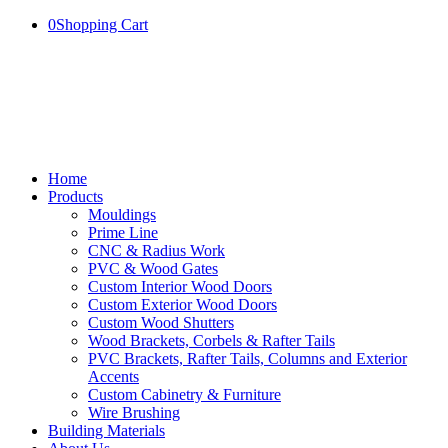
0
Shopping Cart
Home
Products
Mouldings
Prime Line
CNC & Radius Work
PVC & Wood Gates
Custom Interior Wood Doors
Custom Exterior Wood Doors
Custom Wood Shutters
Wood Brackets, Corbels & Rafter Tails
PVC Brackets, Rafter Tails, Columns and Exterior
Accents
Custom Cabinetry & Furniture
Wire Brushing
Building Materials