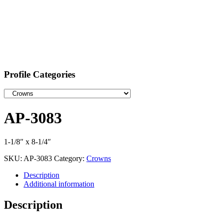
Profile Categories
AP-3083
1-1/8″ x 8-1/4″
SKU:
AP-3083
Category:
Crowns
Description
Additional information
Description