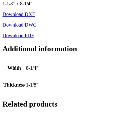
1-1/8″ x 8-1/4″
Download DXF
Download DWG
Download PDF
Additional information
Width
8-1/4"
Thickness
1-1/8"
Related products