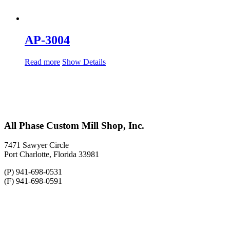
AP-3004
Read more
Show Details
All Phase Custom Mill Shop, Inc.
7471 Sawyer Circle
Port Charlotte, Florida 33981
(P) 941-698-0531
(F) 941-698-0591