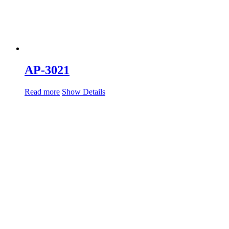
AP-3021
Read more
Show Details