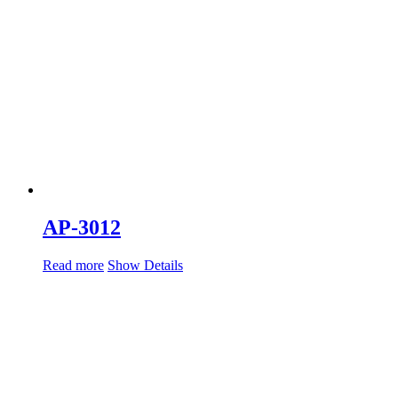
AP-3012
Read more
Show Details