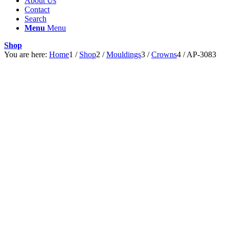
About Us
Contact
Search
Menu
Menu
Shop
You are here:
Home
1
/
Shop
2
/
Mouldings
3
/
Crowns
4
/
AP-3083