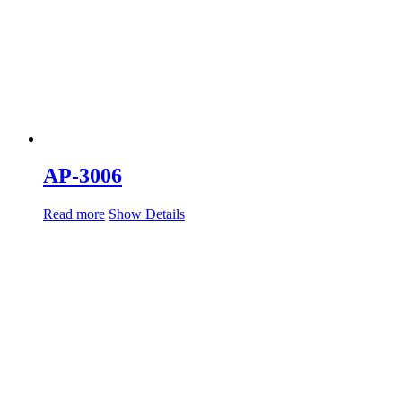
AP-3006
Read more
Show Details