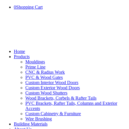
0
Shopping Cart
Home
Products
Mouldings
Prime Line
CNC & Radius Work
PVC & Wood Gates
Custom Interior Wood Doors
Custom Exterior Wood Doors
Custom Wood Shutters
Wood Brackets, Corbels & Rafter Tails
PVC Brackets, Rafter Tails, Columns and Exterior
Accents
Custom Cabinetry & Furniture
Wire Brushing
Building Materials