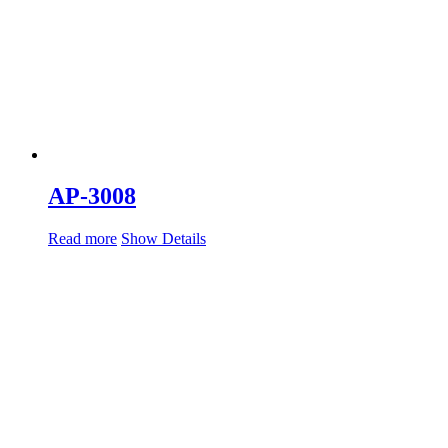
AP-3008
Read more
Show Details