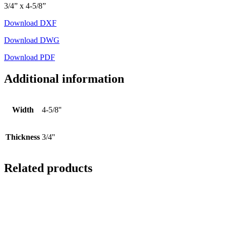
3/4” x 4-5/8”
Download DXF
Download DWG
Download PDF
Additional information
Width
4-5/8''
Thickness
3/4''
Related products