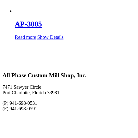
AP-3005
Read more
Show Details
All Phase Custom Mill Shop, Inc.
7471 Sawyer Circle
Port Charlotte, Florida 33981
(P) 941-698-0531
(F) 941-698-0591