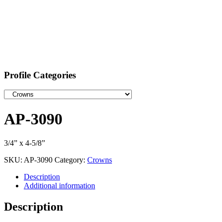
Profile Categories
AP-3090
3/4” x 4-5/8”
SKU:
AP-3090
Category:
Crowns
Description
Additional information
Description