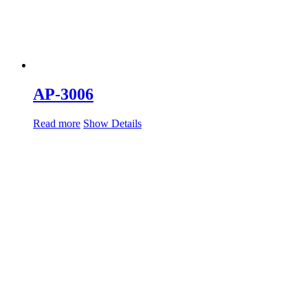
AP-3006
Read more
Show Details