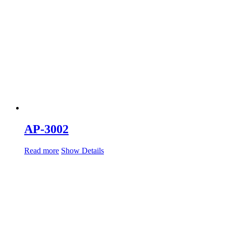
AP-3002
Read more
Show Details