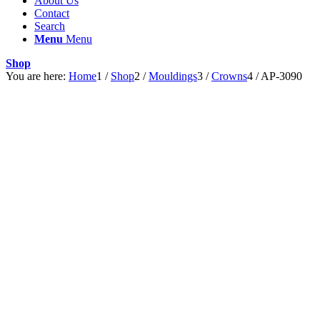
About Us
Contact
Search
Menu
Menu
Shop
You are here:
Home
1
/
Shop
2
/
Mouldings
3
/
Crowns
4
/
AP-3090