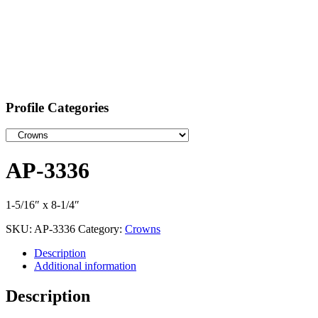
Profile Categories
AP-3336
1-5/16″ x 8-1/4″
SKU:
AP-3336
Category:
Crowns
Description
Additional information
Description