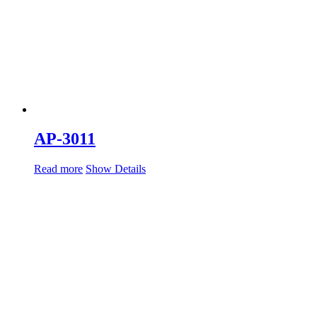
AP-3011
Read more
Show Details