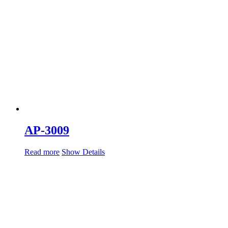
AP-3009
Read more
Show Details