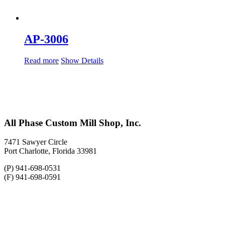
AP-3006
Read more
Show Details
All Phase Custom Mill Shop, Inc.
7471 Sawyer Circle
Port Charlotte, Florida 33981
(P) 941-698-0531
(F) 941-698-0591