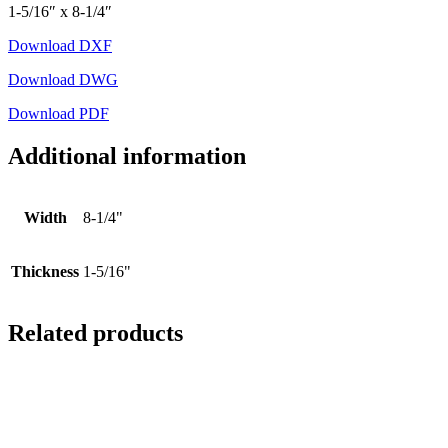
1-5/16″ x 8-1/4″
Download DXF
Download DWG
Download PDF
Additional information
Width
8-1/4"
Thickness
1-5/16"
Related products