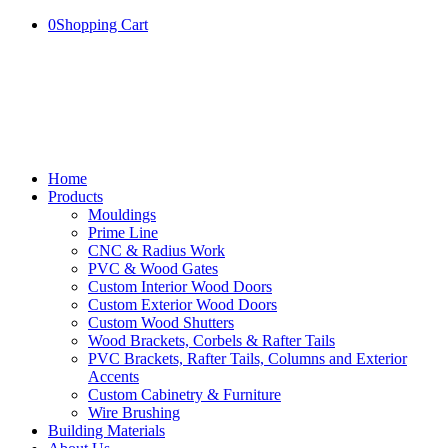
0
Shopping Cart
Home
Products
Mouldings
Prime Line
CNC & Radius Work
PVC & Wood Gates
Custom Interior Wood Doors
Custom Exterior Wood Doors
Custom Wood Shutters
Wood Brackets, Corbels & Rafter Tails
PVC Brackets, Rafter Tails, Columns and Exterior
Accents
Custom Cabinetry & Furniture
Wire Brushing
Building Materials