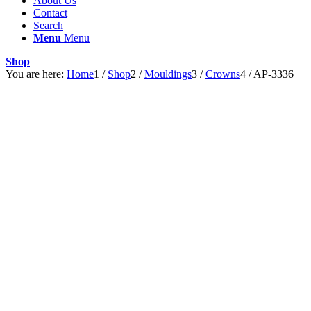
About Us
Contact
Search
Menu
Menu
Shop
You are here:
Home
1
/
Shop
2
/
Mouldings
3
/
Crowns
4
/
AP-3336