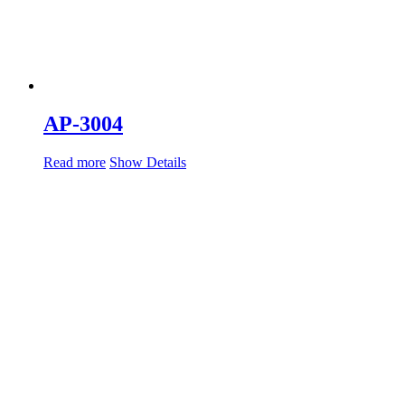
AP-3004
Read more
Show Details