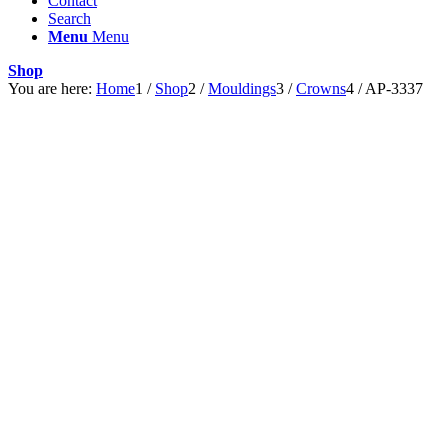
Contact
Search
Menu
Menu
Shop
You are here:
Home
1
/
Shop
2
/
Mouldings
3
/
Crowns
4
/
AP-3337