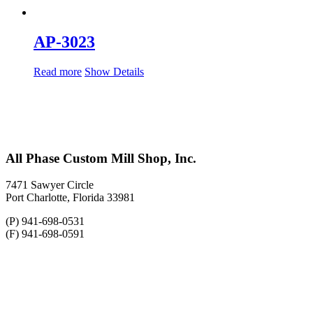
AP-3023
Read more
Show Details
All Phase Custom Mill Shop, Inc.
7471 Sawyer Circle
Port Charlotte, Florida 33981
(P) 941-698-0531
(F) 941-698-0591