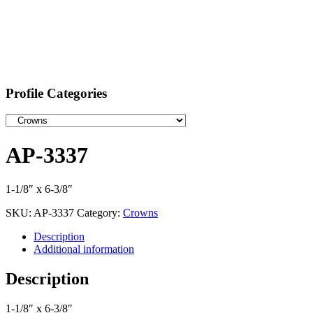
Profile Categories
AP-3337
1-1/8″ x 6-3/8″
SKU:
AP-3337
Category:
Crowns
Description
Additional information
Description
1-1/8″ x 6-3/8″