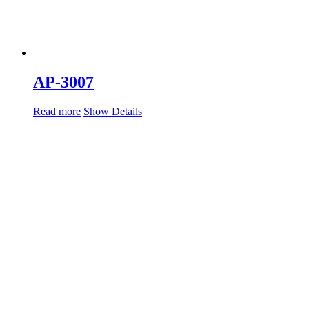
AP-3007
Read more
Show Details