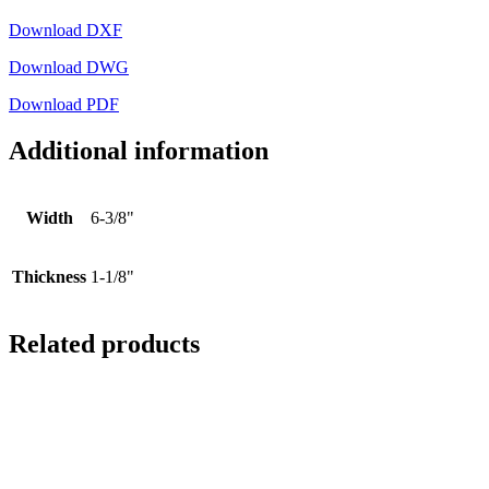
Download DXF
Download DWG
Download PDF
Additional information
Width
6-3/8"
Thickness
1-1/8"
Related products