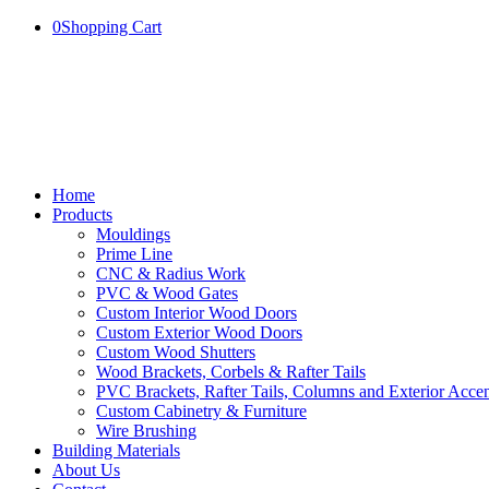
0
Shopping Cart
Home
Products
Mouldings
Prime Line
CNC & Radius Work
PVC & Wood Gates
Custom Interior Wood Doors
Custom Exterior Wood Doors
Custom Wood Shutters
Wood Brackets, Corbels & Rafter Tails
PVC Brackets, Rafter Tails, Columns and Exterior Accen
Custom Cabinetry & Furniture
Wire Brushing
Building Materials
About Us