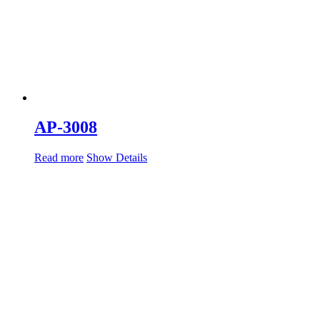
AP-3008
Read more
Show Details