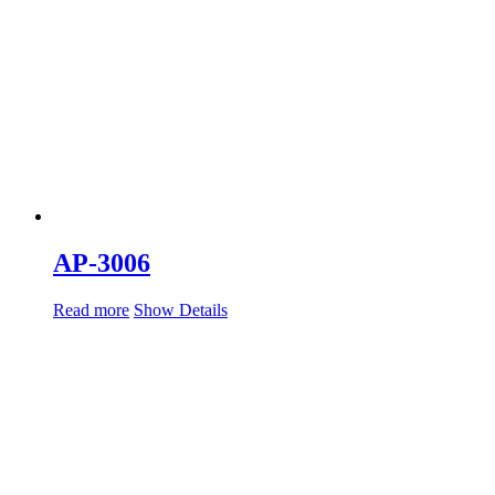
AP-3006
Read more
Show Details