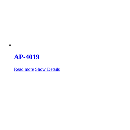
AP-4019
Read more
Show Details