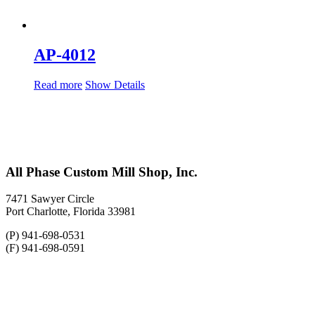
AP-4012
Read more
Show Details
All Phase Custom Mill Shop, Inc.
7471 Sawyer Circle
Port Charlotte, Florida 33981
(P) 941-698-0531
(F) 941-698-0591