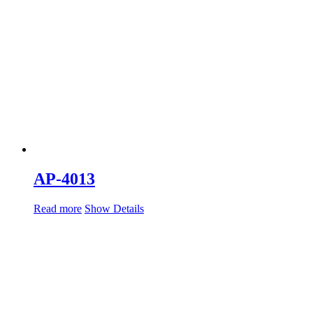
AP-4013
Read more
Show Details