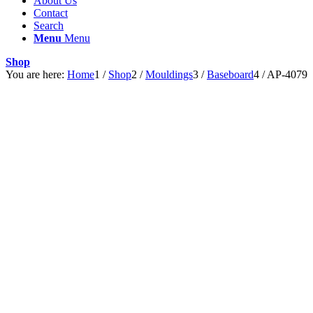
About Us
Contact
Search
Menu
Menu
Shop
You are here:
Home
1
/
Shop
2
/
Mouldings
3
/
Baseboard
4
/
AP-4079