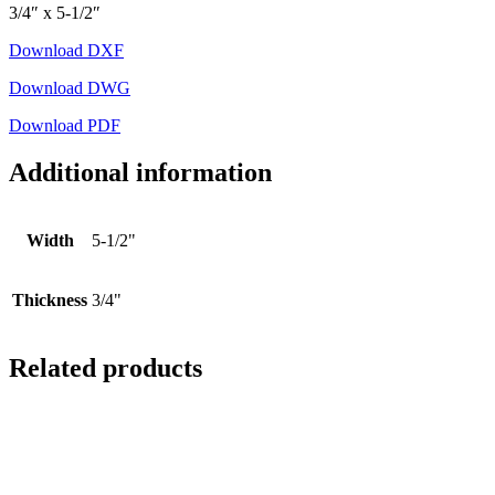
3/4″ x 5-1/2″
Download DXF
Download DWG
Download PDF
Additional information
Width
5-1/2"
Thickness
3/4"
Related products