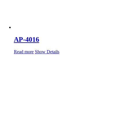
AP-4016
Read more
Show Details