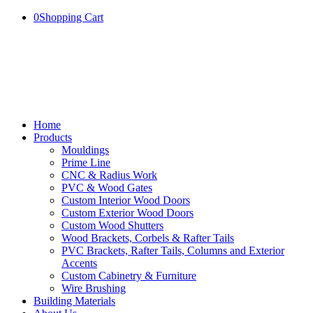
0
Shopping Cart
Home
Products
Mouldings
Prime Line
CNC & Radius Work
PVC & Wood Gates
Custom Interior Wood Doors
Custom Exterior Wood Doors
Custom Wood Shutters
Wood Brackets, Corbels & Rafter Tails
PVC Brackets, Rafter Tails, Columns and Exterior
Accents
Custom Cabinetry & Furniture
Wire Brushing
Building Materials