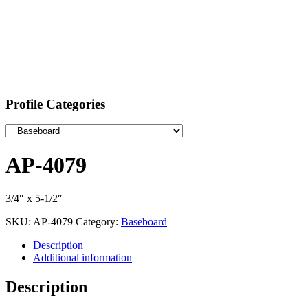
Profile Categories
AP-4079
3/4″ x 5-1/2″
SKU:
AP-4079
Category:
Baseboard
Description
Additional information
Description