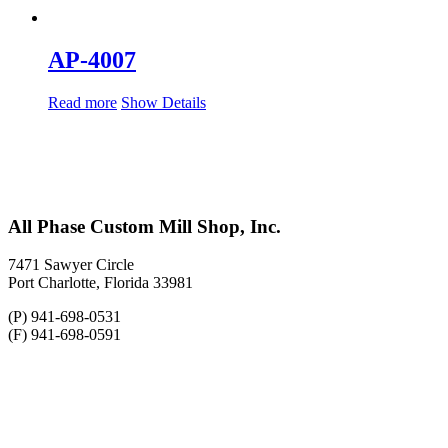
AP-4007
Read more
Show Details
All Phase Custom Mill Shop, Inc.
7471 Sawyer Circle
Port Charlotte, Florida 33981
(P) 941-698-0531
(F) 941-698-0591