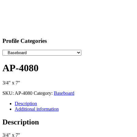
Profile Categories
AP-4080
3/4″ x 7″
SKU:
AP-4080
Category:
Baseboard
Description
Additional information
Description
3/4″ x 7″