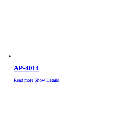
AP-4014
Read more
Show Details