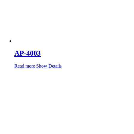
AP-4003
Read more
Show Details