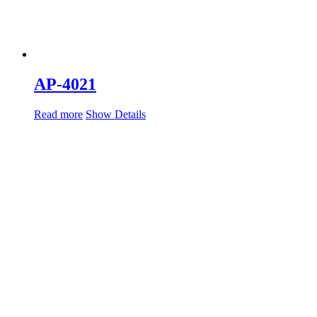
AP-4021
Read more
Show Details