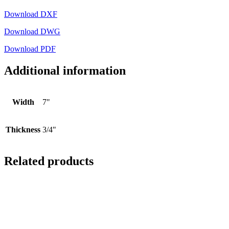
Download DXF
Download DWG
Download PDF
Additional information
Width
7"
Thickness
3/4"
Related products