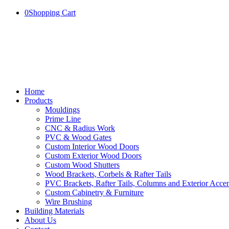
0
Shopping Cart
Home
Products
Mouldings
Prime Line
CNC & Radius Work
PVC & Wood Gates
Custom Interior Wood Doors
Custom Exterior Wood Doors
Custom Wood Shutters
Wood Brackets, Corbels & Rafter Tails
PVC Brackets, Rafter Tails, Columns and Exterior Accen
Custom Cabinetry & Furniture
Wire Brushing
Building Materials
About Us