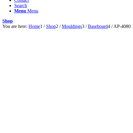
Contact
Search
Menu
Menu
Shop
You are here:
Home
1
/
Shop
2
/
Mouldings
3
/
Baseboard
4
/
AP-4080