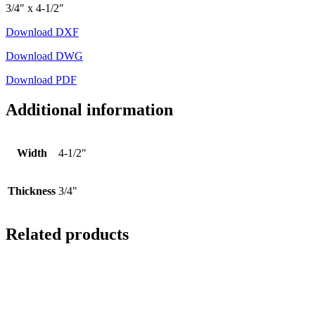
3/4″ x 4-1/2″
Download DXF
Download DWG
Download PDF
Additional information
Width
4-1/2"
Thickness
3/4"
Related products