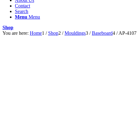
About Us
Contact
Search
Menu
Menu
Shop
You are here:
Home
1
/
Shop
2
/
Mouldings
3
/
Baseboard
4
/
AP-4107