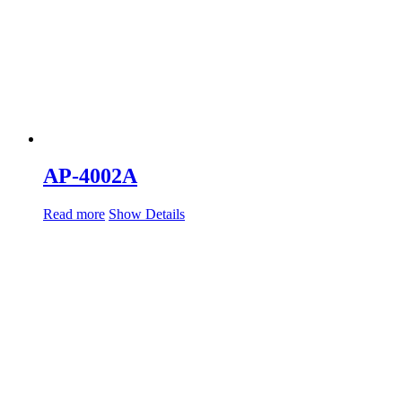
AP-4002A
Read more
Show Details