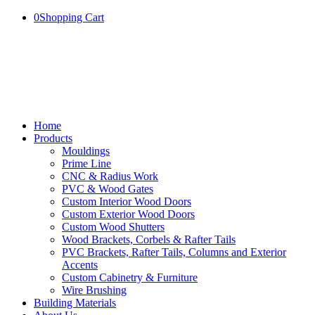
0
Shopping Cart
Home
Products
Mouldings
Prime Line
CNC & Radius Work
PVC & Wood Gates
Custom Interior Wood Doors
Custom Exterior Wood Doors
Custom Wood Shutters
Wood Brackets, Corbels & Rafter Tails
PVC Brackets, Rafter Tails, Columns and Exterior
Accents
Custom Cabinetry & Furniture
Wire Brushing
Building Materials