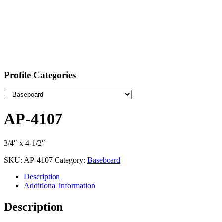
Profile Categories
AP-4107
3/4″ x 4-1/2″
SKU:
AP-4107
Category:
Baseboard
Description
Additional information
Description