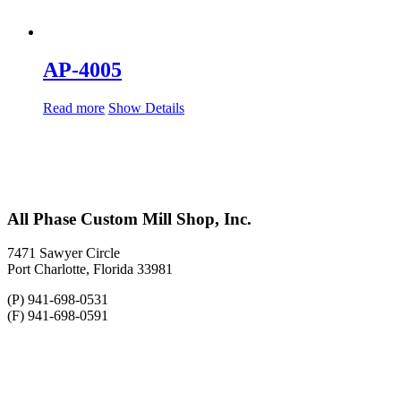
AP-4005
Read more
Show Details
All Phase Custom Mill Shop, Inc.
7471 Sawyer Circle
Port Charlotte, Florida 33981
(P) 941-698-0531
(F) 941-698-0591