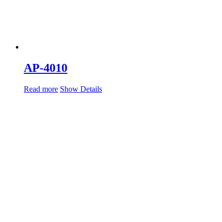
AP-4010
Read more
Show Details