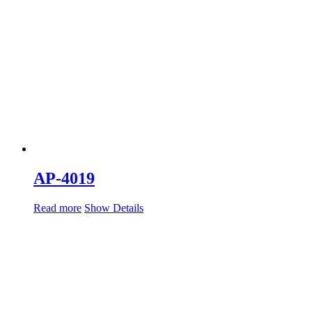
AP-4019
Read more
Show Details