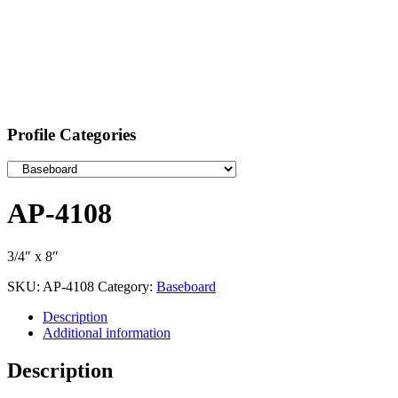
Profile Categories
AP-4108
3/4″ x 8″
SKU:
AP-4108
Category:
Baseboard
Description
Additional information
Description