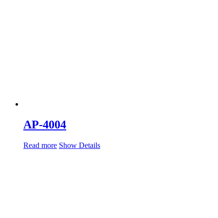
AP-4004
Read more
Show Details