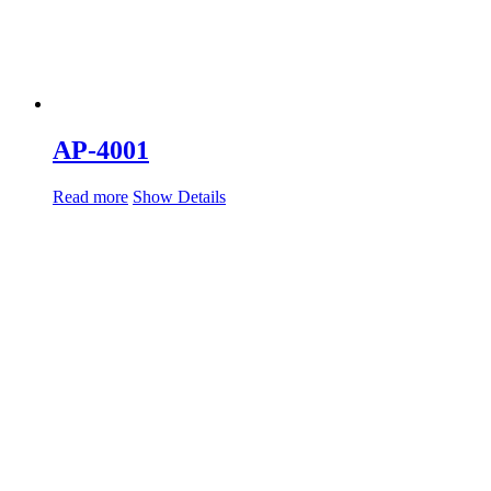
AP-4001
Read more
Show Details