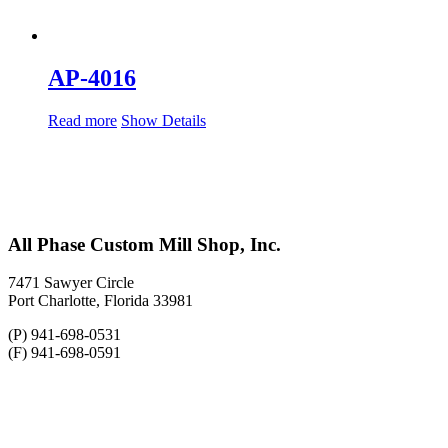
AP-4016
Read more
Show Details
All Phase Custom Mill Shop, Inc.
7471 Sawyer Circle
Port Charlotte, Florida 33981
(P) 941-698-0531
(F) 941-698-0591