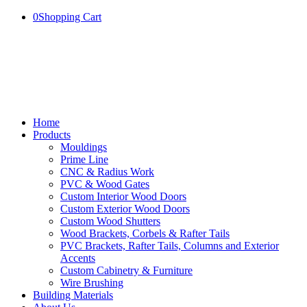
0
Shopping Cart
Home
Products
Mouldings
Prime Line
CNC & Radius Work
PVC & Wood Gates
Custom Interior Wood Doors
Custom Exterior Wood Doors
Custom Wood Shutters
Wood Brackets, Corbels & Rafter Tails
PVC Brackets, Rafter Tails, Columns and Exterior
Accents
Custom Cabinetry & Furniture
Wire Brushing
Building Materials