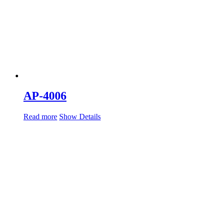
AP-4006
Read more
Show Details