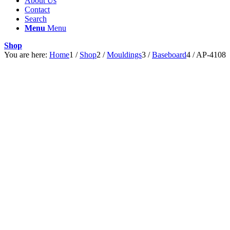
About Us
Contact
Search
Menu
Menu
Shop
You are here:
Home
1
/
Shop
2
/
Mouldings
3
/
Baseboard
4
/
AP-4108