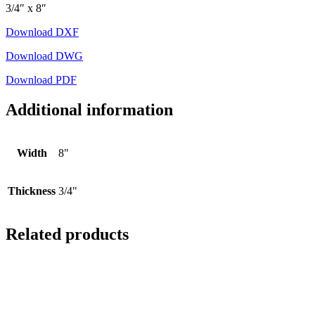
3/4″ x 8″
Download DXF
Download DWG
Download PDF
Additional information
Width
8"
Thickness
3/4"
Related products