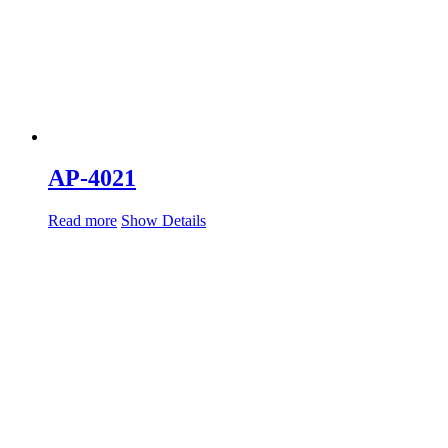
AP-4021
Read more
Show Details