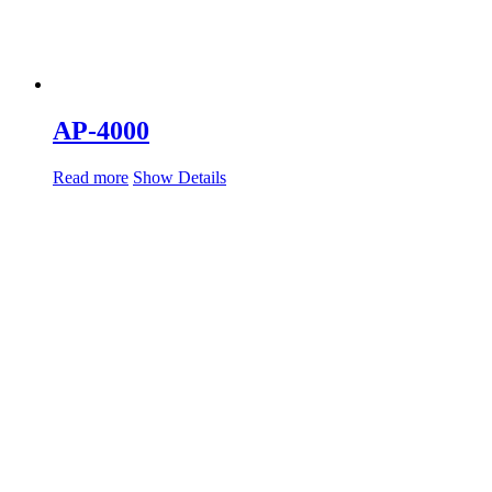
AP-4000
Read more
Show Details