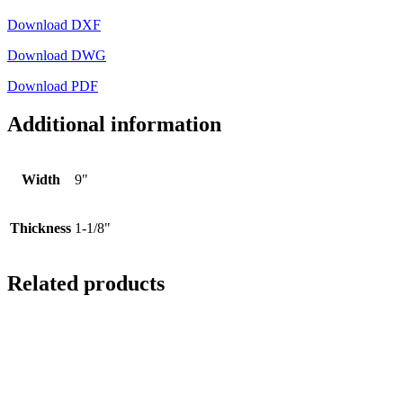
Download DXF
Download DWG
Download PDF
Additional information
Width
9"
Thickness
1-1/8"
Related products