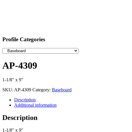
Profile Categories
AP-4309
1-1/8″ x 9″
SKU:
AP-4309
Category:
Baseboard
Description
Additional information
Description
1-1/8″ x 9″