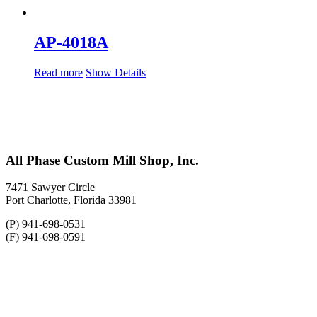
AP-4018A
Read more
Show Details
All Phase Custom Mill Shop, Inc.
7471 Sawyer Circle
Port Charlotte, Florida 33981
(P) 941-698-0531
(F) 941-698-0591