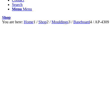
Contact
Search
Menu
Menu
Shop
You are here:
Home
1
/
Shop
2
/
Mouldings
3
/
Baseboard
4
/
AP-4309