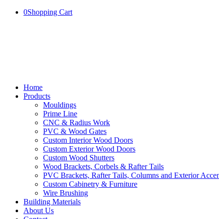
0
Shopping Cart
Home
Products
Mouldings
Prime Line
CNC & Radius Work
PVC & Wood Gates
Custom Interior Wood Doors
Custom Exterior Wood Doors
Custom Wood Shutters
Wood Brackets, Corbels & Rafter Tails
PVC Brackets, Rafter Tails, Columns and Exterior Accen
Custom Cabinetry & Furniture
Wire Brushing
Building Materials
About Us