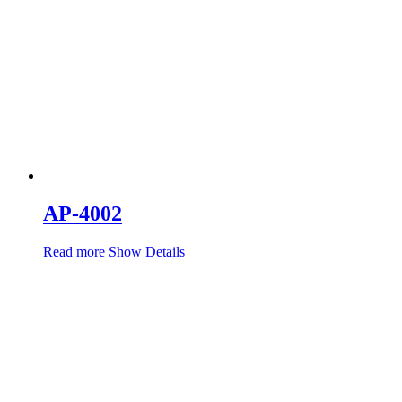
AP-4002
Read more
Show Details