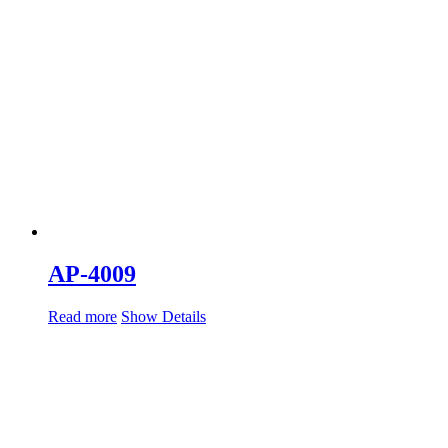
AP-4009
Read more
Show Details