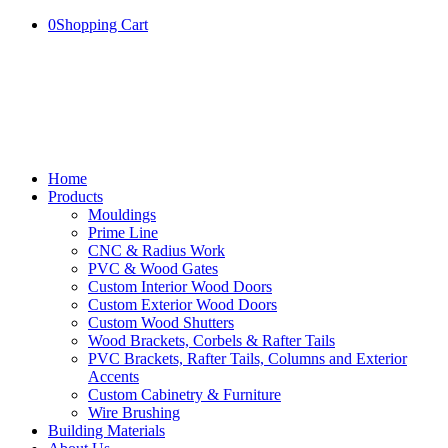
0
Shopping Cart
Home
Products
Mouldings
Prime Line
CNC & Radius Work
PVC & Wood Gates
Custom Interior Wood Doors
Custom Exterior Wood Doors
Custom Wood Shutters
Wood Brackets, Corbels & Rafter Tails
PVC Brackets, Rafter Tails, Columns and Exterior
Accents
Custom Cabinetry & Furniture
Wire Brushing
Building Materials