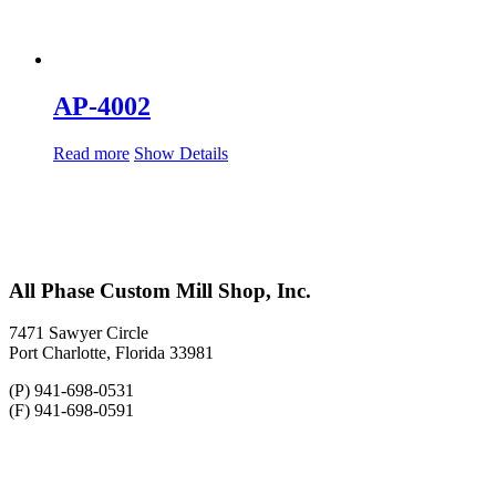
AP-4002
Read more
Show Details
All Phase Custom Mill Shop, Inc.
7471 Sawyer Circle
Port Charlotte, Florida 33981
(P) 941-698-0531
(F) 941-698-0591