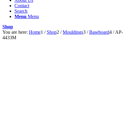
About Us
Contact
Search
Menu
Menu
Shop
You are here:
Home
1
/
Shop
2
/
Mouldings
3
/
Baseboard
4
/
AP-
4433M