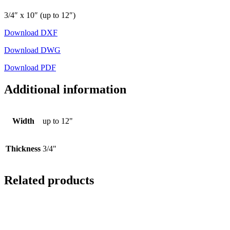
3/4″ x 10″ (up to 12″)
Download DXF
Download DWG
Download PDF
Additional information
Width
up to 12"
Thickness
3/4"
Related products