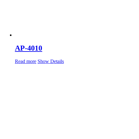
AP-4010
Read more
Show Details