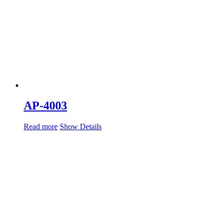
AP-4003
Read more
Show Details