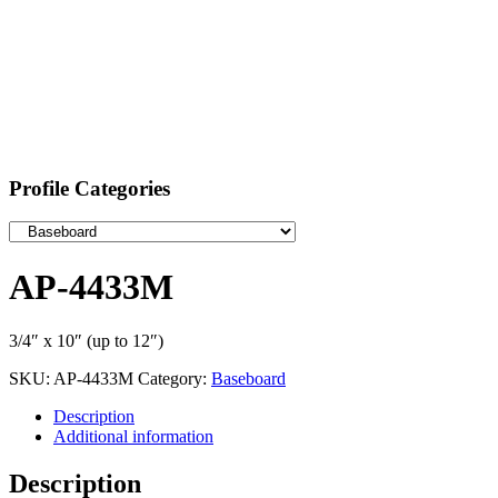
Profile Categories
AP-4433M
3/4″ x 10″ (up to 12″)
SKU:
AP-4433M
Category:
Baseboard
Description
Additional information
Description