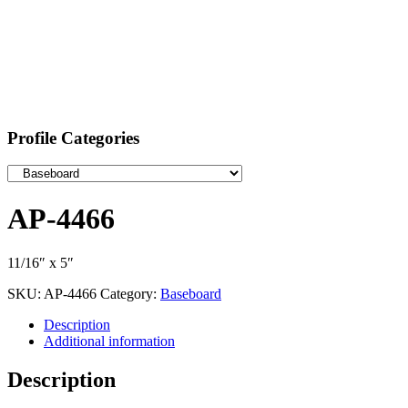
Profile Categories
AP-4466
11/16″ x 5″
SKU:
AP-4466
Category:
Baseboard
Description
Additional information
Description