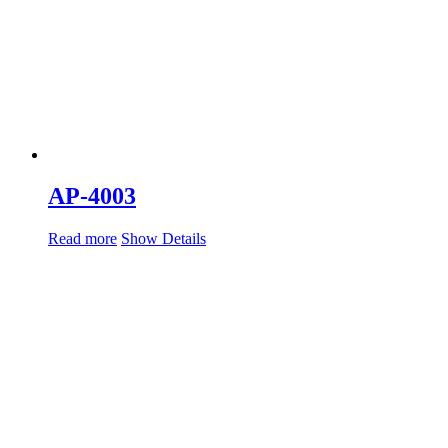
AP-4003
Read more
Show Details