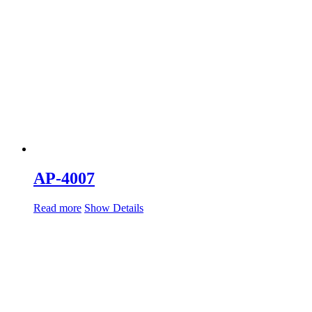
AP-4007
Read more
Show Details