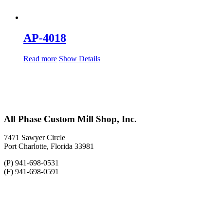
AP-4018
Read more
Show Details
All Phase Custom Mill Shop, Inc.
7471 Sawyer Circle
Port Charlotte, Florida 33981
(P) 941-698-0531
(F) 941-698-0591