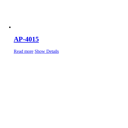
AP-4015
Read more
Show Details