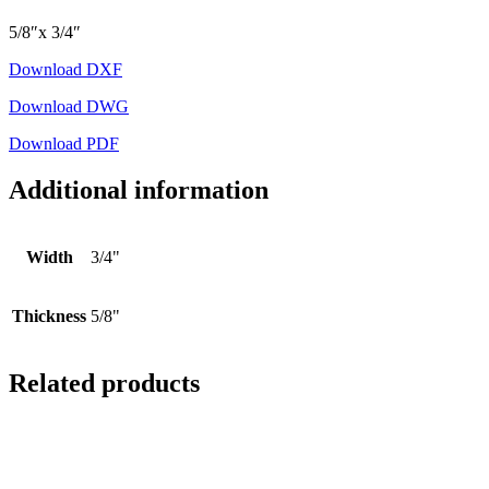
5/8″x 3/4″
Download DXF
Download DWG
Download PDF
Additional information
Width
3/4"
Thickness
5/8"
Related products