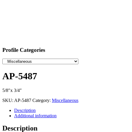
Profile Categories
AP-5487
5/8″x 3/4″
SKU:
AP-5487
Category:
Miscellaneous
Description
Additional information
Description