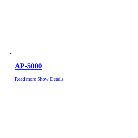
AP-5000
Read more
Show Details