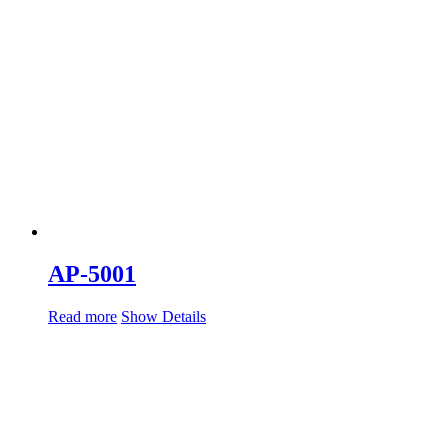
AP-5001
Read more
Show Details