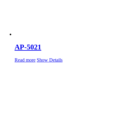
AP-5021
Read more
Show Details