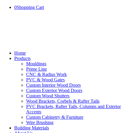
0
Shopping Cart
Home
Products
Mouldings
Prime Line
CNC & Radius Work
PVC & Wood Gates
Custom Interior Wood Doors
Custom Exterior Wood Doors
Custom Wood Shutters
Wood Brackets, Corbels & Rafter Tails
PVC Brackets, Rafter Tails, Columns and Exterior
Accents
Custom Cabinetry & Furniture
Wire Brushing
Building Materials