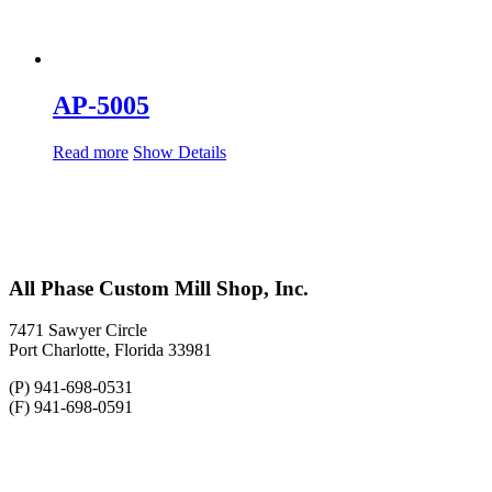
AP-5005
Read more
Show Details
All Phase Custom Mill Shop, Inc.
7471 Sawyer Circle
Port Charlotte, Florida 33981
(P) 941-698-0531
(F) 941-698-0591