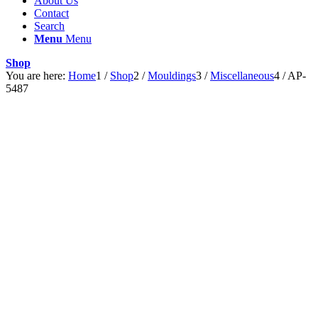
About Us
Contact
Search
Menu
Menu
Shop
You are here:
Home
1
/
Shop
2
/
Mouldings
3
/
Miscellaneous
4
/
AP-
5487