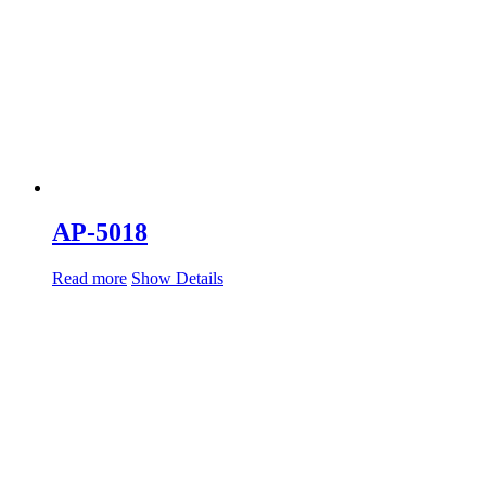
AP-5018
Read more
Show Details