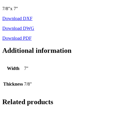
7/8″x 7″
Download DXF
Download DWG
Download PDF
Additional information
Width
7"
Thickness
7/8"
Related products