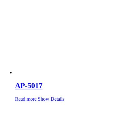
AP-5017
Read more
Show Details