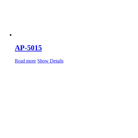
AP-5015
Read more
Show Details