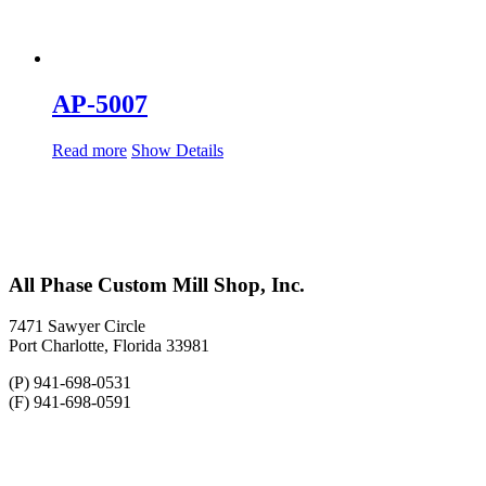
AP-5007
Read more
Show Details
All Phase Custom Mill Shop, Inc.
7471 Sawyer Circle
Port Charlotte, Florida 33981
(P) 941-698-0531
(F) 941-698-0591