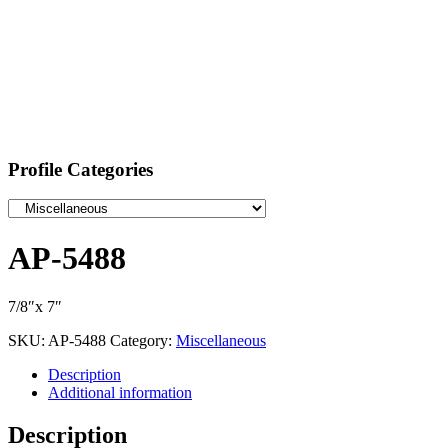
Profile Categories
AP-5488
7/8″x 7″
SKU:
AP-5488
Category:
Miscellaneous
Description
Additional information
Description