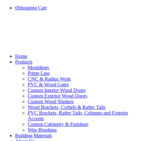
0
Shopping Cart
Home
Products
Mouldings
Prime Line
CNC & Radius Work
PVC & Wood Gates
Custom Interior Wood Doors
Custom Exterior Wood Doors
Custom Wood Shutters
Wood Brackets, Corbels & Rafter Tails
PVC Brackets, Rafter Tails, Columns and Exterior
Accents
Custom Cabinetry & Furniture
Wire Brushing
Building Materials