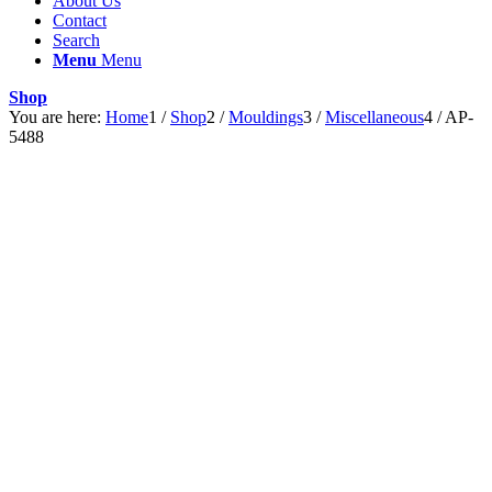
About Us
Contact
Search
Menu
Menu
Shop
You are here:
Home
1
/
Shop
2
/
Mouldings
3
/
Miscellaneous
4
/
AP-
5488