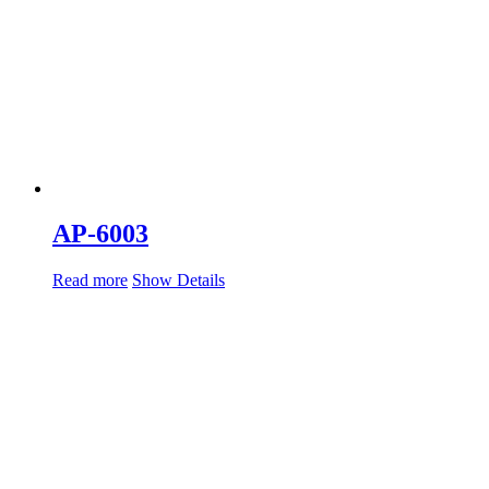
AP-6003
Read more
Show Details