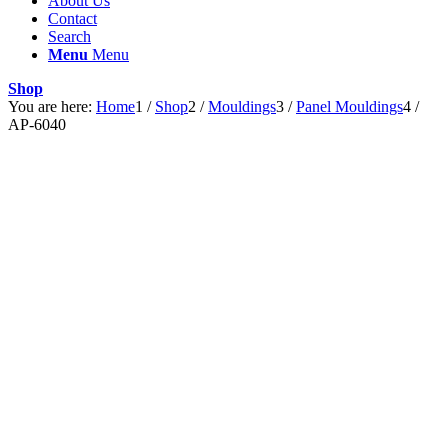
About Us
Contact
Search
Menu
Menu
Shop
You are here:
Home
1
/
Shop
2
/
Mouldings
3
/
Panel Mouldings
4
/
AP-6040