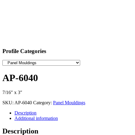
Profile Categories
AP-6040
7/16″ x 3″
SKU:
AP-6040
Category:
Panel Mouldings
Description
Additional information
Description