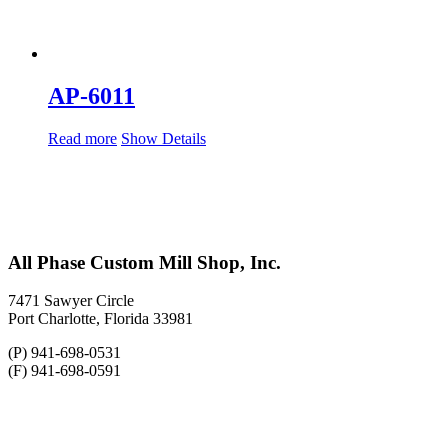
AP-6011
Read more
Show Details
All Phase Custom Mill Shop, Inc.
7471 Sawyer Circle
Port Charlotte, Florida 33981
(P) 941-698-0531
(F) 941-698-0591