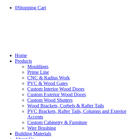
0
Shopping Cart
Home
Products
Mouldings
Prime Line
CNC & Radius Work
PVC & Wood Gates
Custom Interior Wood Doors
Custom Exterior Wood Doors
Custom Wood Shutters
Wood Brackets, Corbels & Rafter Tails
PVC Brackets, Rafter Tails, Columns and Exterior
Accents
Custom Cabinetry & Furniture
Wire Brushing
Building Materials