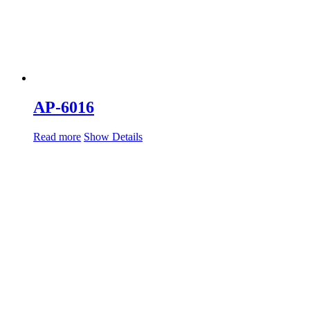
AP-6016
Read more
Show Details