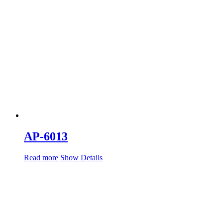
AP-6013
Read more
Show Details