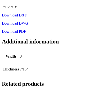
7/16″ x 3″
Download DXF
Download DWG
Download PDF
Additional information
Width
3"
Thickness
7/16"
Related products