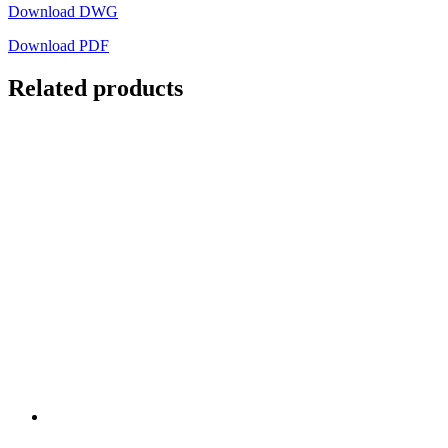
Download DWG
Download PDF
Related products