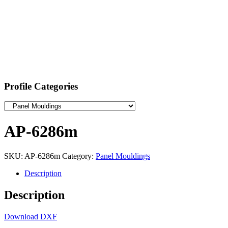
Profile Categories
AP-6286m
SKU:
AP-6286m
Category:
Panel Mouldings
Description
Description
Download DXF