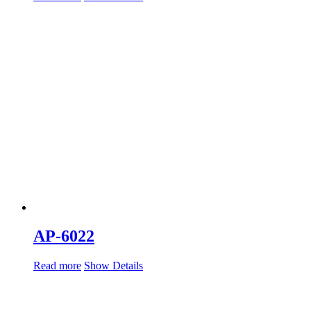
AP-6022
Read more
Show Details