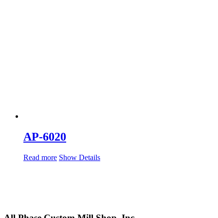
AP-6020
Read more
Show Details
All Phase Custom Mill Shop, Inc.