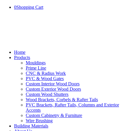
0
Shopping Cart
Home
Products
Mouldings
Prime Line
CNC & Radius Work
PVC & Wood Gates
Custom Interior Wood Doors
Custom Exterior Wood Doors
Custom Wood Shutters
Wood Brackets, Corbels & Rafter Tails
PVC Brackets, Rafter Tails, Columns and Exterior
Accents
Custom Cabinetry & Furniture
Wire Brushing
Building Materials