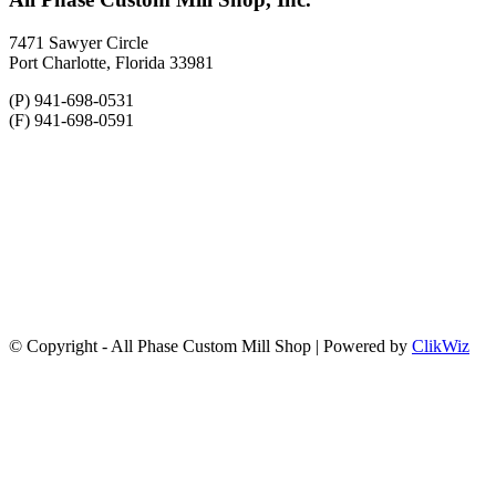
7471 Sawyer Circle
Port Charlotte, Florida 33981
(P) 941-698-0531
(F) 941-698-0591
© Copyright - All Phase Custom Mill Shop | Powered by
ClikWiz