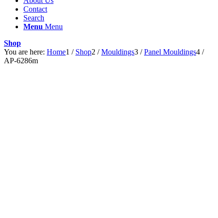
About Us
Contact
Search
Menu
Menu
Shop
You are here:
Home
1
/
Shop
2
/
Mouldings
3
/
Panel Mouldings
4
/
AP-6286m