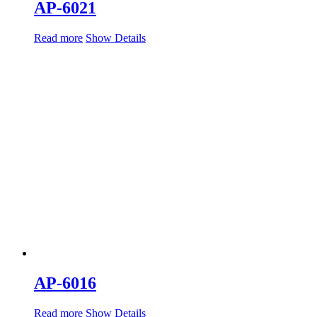
AP-6021
Read more
Show Details
AP-6016
Read more
Show Details