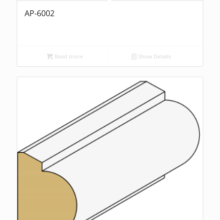
AP-6002
Read more
Show Details