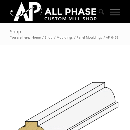
Shop
You are here:
Home
/
Shop
/
Mouldings
/
Panel Mouldings
/
AP-6458