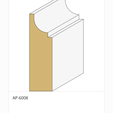
AP-6008