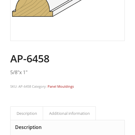
AP-6458
5/8″x 1″
SKU:
AP-6458
Category:
Panel Mouldings
Description
Additional information
Description