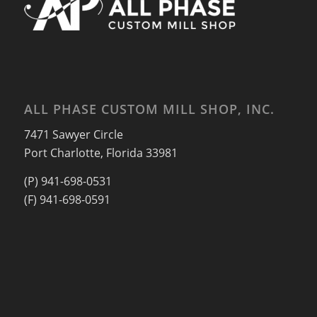
ALL PHASE CUSTOM MILL SHOP, INC.
7471 Sawyer Circle
Port Charlotte, Florida 33981
(P) 941-698-0531
(F) 941-698-0591