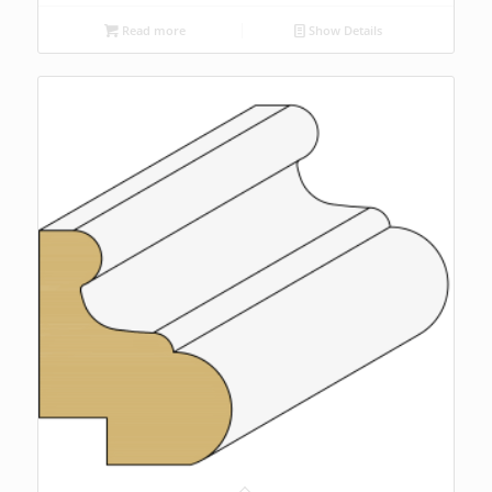
Read more
Show Details