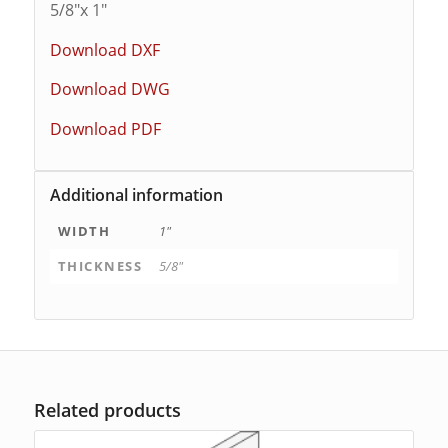
5/8″x 1″
Download DXF
Download DWG
Download PDF
Additional information
WIDTH
1"
THICKNESS
5/8"
Related products