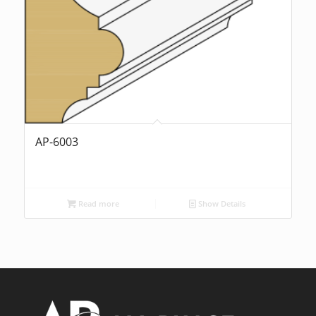
AP-6003
Read more
Show Details