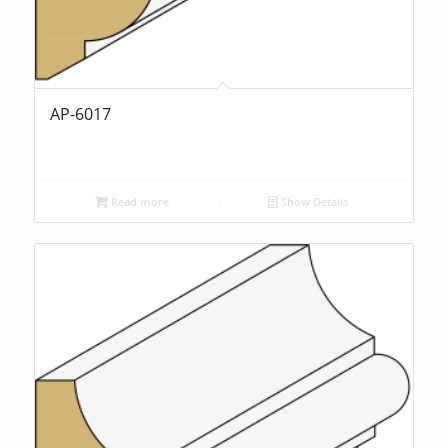
AP-6017
Read more
Show Details